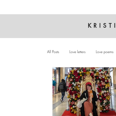
KRIST
All Posts
Love letters
Love poems
Cambridge
Interview