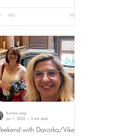
Kristina Lang
Jun 1, 2022
3 min read
eekend with Davorka/Vikend