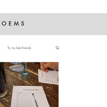
 POEMS
To my late friends