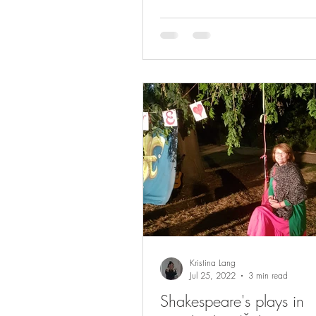
Kristina Lang
Jul 25, 2022
3 min read
Shakespeare's plays in