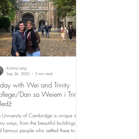
Kristina Lang
Sep 26, 2022
3 min read
day with Wei and Trinity
llege/Dan sa Weiem i Trinity
ledž
 University of Cambridge is unique in
y ways, from the beautiful buildings
 famous people who settled there to its
ernal...