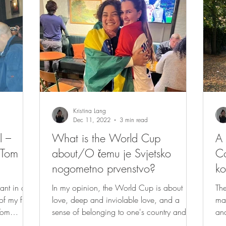
Kristina Lang
Dec 11, 2022
3 min read
l –
What is the World Cup
A 
 Tom
about/O čemu je Svjetsko
Co
nogometno prvenstvo?
ko
ant in a
In my opinion, the World Cup is about
The
 my first
love, deep and inviolable love, and a
man
Tom
sense of belonging to one's country and
and
one's people. My...
int