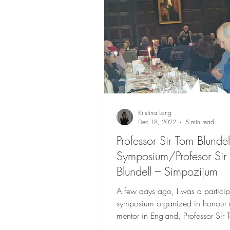
Kristina Lang
Dec 18, 2022
5 min read
Professor Sir Tom Blundel
Symposium/Profesor Sir
Blundell – Simpozijum
A few days ago, I was a particip
symposium organized in honour of
mentor in England, Professor Sir 
Blundell. The...