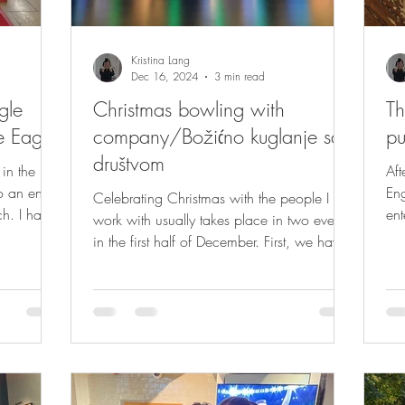
Kristina Lang
Dec 16, 2024
3 min read
gle
Christmas bowling with
Th
e Eagle
company/Božićno kuglanje sa
p
društvom
in the
Aft
o an end,
Eng
Celebrating Christmas with the people I
ch. I had a
ent
work with usually takes place in two events
lis
in the first half of December. First, we have
a...