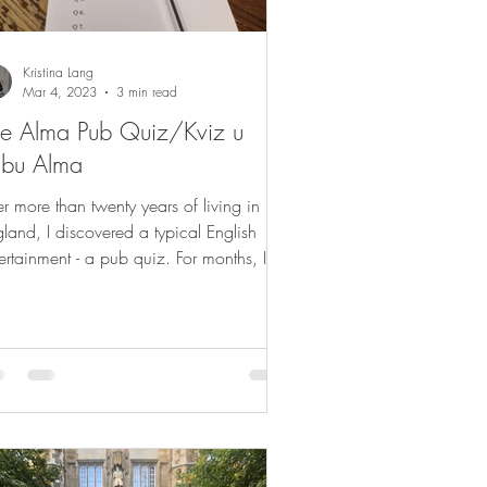
Kristina Lang
Mar 4, 2023
3 min read
e Alma Pub Quiz/Kviz u
ubu Alma
er more than twenty years of living in
land, I discovered a typical English
ertainment - a pub quiz. For months, I
tened to...