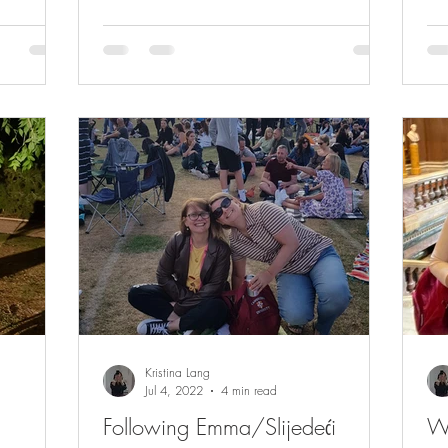
Kristina Lang
Jul 4, 2022
4 min read
Following Emma/Slijedeći
W