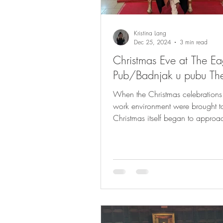
Kristina Lang
Dec 25, 2024
3 min read
Christmas Eve at The Ea
Pub/Badnjak u pubu Th
When the Christmas celebrations 
work environment were brought t
Christmas itself began to approa
very clear...