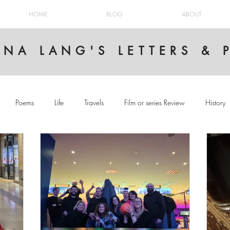
HOME
BLOG
ABOUT
INA LANG'S LETTERS &
Poems
Life
Travels
Film or series Review
History