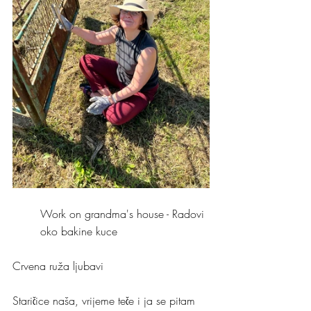
Work on grandma's house - Radovi 
oko bakine kuce 
Crvena ruža ljubavi
Staričice naša, vrijeme teče i ja se pitam 