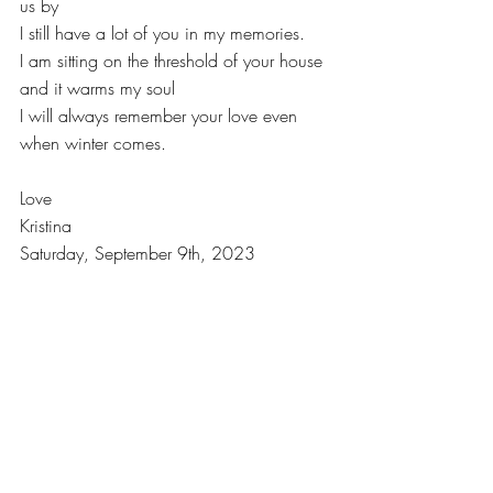
us by
I still have a lot of you in my memories.
I am sitting on the threshold of your house 
and it warms my soul
I will always remember your love even 
when winter comes.
Love
Kristina
Saturday, September 9th, 2023