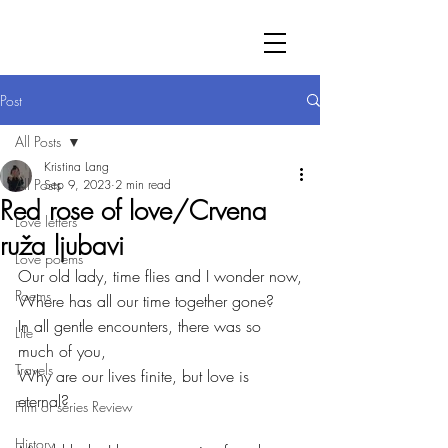
Post
All Posts
Kristina Lang
All Posts
Sep 9, 2023
2 min read
Red rose of love/Crvena
Love letters
ruža ljubavi
Love poems
Our old lady, time flies and I wonder now,
Poems
Where has all our time together gone?
In all gentle encounters, there was so 
Life
much of you,
Travels
Why are our lives finite, but love is 
eternal?
Film or series Review
History