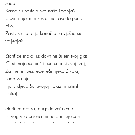
sada
Kamo su nestala sva naša imanja?
U svim nježnim susretima tako te puno 
bilo,
Zašto su trajanja konačna, a vječna su 
voljenja?
Staričice moja, iz davnine čujem tvoj glas
“Ti si moje sunce” i osunčala si svoj kraj,
Za mene, bez tebe teče rijeka života, 
sada za nju
I ja u djevojčici svojoj nalazim istinski 
smiraj.
Staričice draga, dugo te već nema, 
Iz tvog vrta crvena mi ruža miluje san.
Iz trnja i žbunja, kroz vrijeme i trajanje
Ostala je tu da svjedoči ljubav za neki 