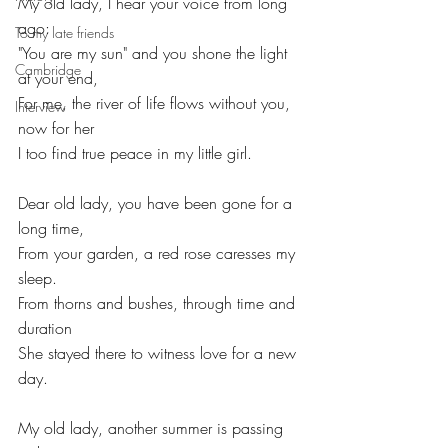
My old lady, I hear your voice from long 
ago:
To my late friends
"You are my sun" and you shone the light 
Cambridge
at your end,
For me, the river of life flows without you, 
Interview
now for her
I too find true peace in my little girl.
Dear old lady, you have been gone for a 
long time,
From your garden, a red rose caresses my 
sleep.
From thorns and bushes, through time and 
duration
She stayed there to witness love for a new 
day.
My old lady, another summer is passing 