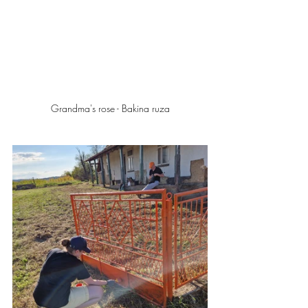
Grandma's rose - Bakina ruza