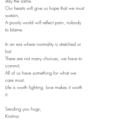
stay the same.
Our hearts will give us hope that we must 
sustain,
A poorly world will reflect pain, nobody 
to blame.
In an era where normality is stretched or 
lost
There are not many choices, we have to 
commit,
All of us have something for what we 
care most.
Life is worth fighting, love makes it worth 
it. 
Sending you hugs,
Kristina
Saturday June 13th, 2020  