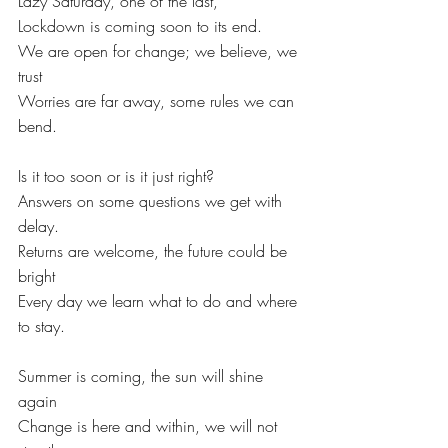
Lazy Saturday, one of the last,
Lockdown is coming soon to its end.
We are open for change; we believe, we 
trust
Worries are far away, some rules we can 
bend.
Is it too soon or is it just right?
Answers on some questions we get with 
delay.
Returns are welcome, the future could be 
bright
Every day we learn what to do and where 
to stay.
Summer is coming, the sun will shine 
again
Change is here and within, we will not 