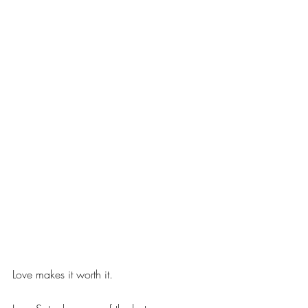
Love makes it worth it.