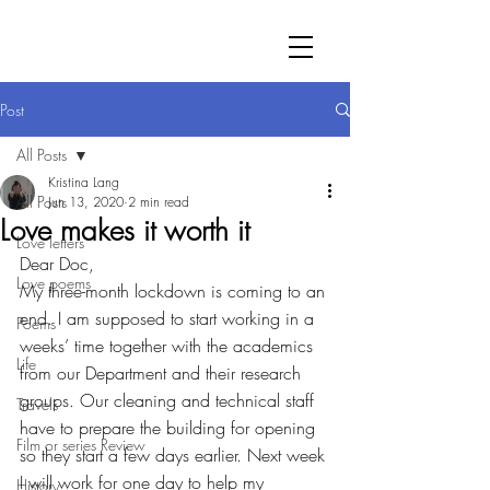
Post
All Posts
Kristina Lang
All Posts
Jun 13, 2020
2 min read
Love makes it worth it
Love letters
Dear Doc,
Love poems
My three-month lockdown is coming to an 
end. I am supposed to start working in a 
Poems
weeks’ time together with the academics 
Life
from our Department and their research 
groups. Our cleaning and technical staff 
Travels
have to prepare the building for opening 
Film or series Review
so they start a few days earlier. Next week 
I will work for one day to help my 
History