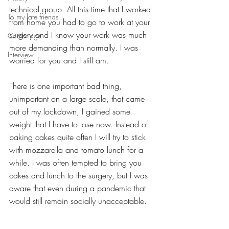
technical group. All this time that I worked 
To my late friends
from home you had to go to work at your 
surgery and I know your work was much 
Cambridge
more demanding than normally. I was 
Interview
worried for you and I still am. 
There is one important bad thing, 
unimportant on a large scale, that came 
out of my lockdown, I gained some 
weight that I have to lose now. Instead of 
baking cakes quite often I will try to stick 
with mozzarella and tomato lunch for a 
while. I was often tempted to bring you 
cakes and lunch to the surgery, but I was 
aware that even during a pandemic that 
would still remain socially unacceptable.