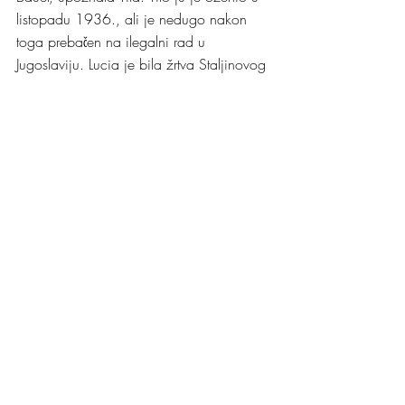
listopadu 1936., ali je nedugo nakon 
toga prebačen na ilegalni rad u 
Jugoslaviju. Lucia je bila žrtva Staljinovog 
režima i već 1937. godine nevina 
streljana pod optužbom da je njemački 
špijun.
Za treću bitnu ženu u Titovom životu se 
povjesničari ne mogu složiti dali su bili 
vjenčani ili ne, a radi se o Slovenki 
židovskog porijekla, Herti Haas. Neki 
biografi tvrde da su se vjenčali u Zagrebu 
1939. dok drugi tvrde da se nikada nisu 
vjenčali. Herta je majka Titovog mlađeg 
sina Aleksandra Miše Broza. Dok je Tito 
još bio u vezi sa Hertom, ušao je u 
ljubavnu vezu sa Srpkinjom Davorjankom 
Paunović kojoj je nadjenuo hrvatsko 
kodno ime - Zdenka. Davorjanka mu je 