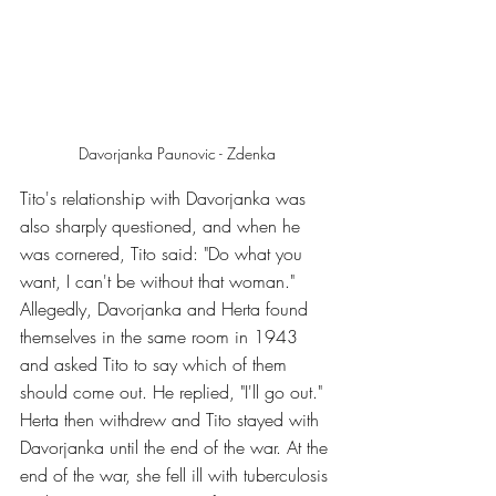
Davorjanka Paunovic - Zdenka
Tito's relationship with Davorjanka was 
also sharply questioned, and when he 
was cornered, Tito said: "Do what you 
want, I can't be without that woman." 
Allegedly, Davorjanka and Herta found 
themselves in the same room in 1943 
and asked Tito to say which of them 
should come out. He replied, "I'll go out." 
Herta then withdrew and Tito stayed with 
Davorjanka until the end of the war. At the 
end of the war, she fell ill with tuberculosis 