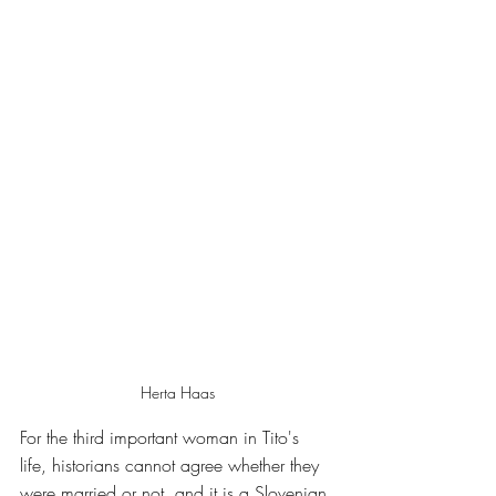
Herta Haas
For the third important woman in Tito's 
life, historians cannot agree whether they 
were married or not, and it is a Slovenian 