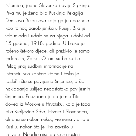
Njemica, jedna Slovenka i dvije Srpkinje.
Prva mu je žena bila Ruskinja Pelagija 
Denisova Belousova koja ga je upoznala 
kao ratnog zarobljenika u Rusiji. Bila je 
vrlo mlada i udala se za njega u dobi od 
15 godina, 1918. godine. U braku je 
rođeno četvoro djece, ali preživio je samo 
jedan sin, Žarko. O tom su braku i o 
Pelagijinoj sudbini informacije na 
Internetu vrlo kontradiktorne i teško je 
razlučiti što su povijesne činjenice, a što 
naklapanja uslijed nedostataka povijesnih 
činjenica. Pouzdano je da je nju Tito 
doveo iz Moskve u Hrvatsku, koja je tada 
bila Kraljevina Srba, Hrvata i Slovenaca, 
ali ona se nakon nekog vremena vratila u 
Rusiju, nakon što je Tito završio u 
zatvoru. Negdje piše da su se rastali 