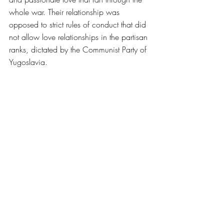
whole war. Their relationship was 
opposed to strict rules of conduct that did 
not allow love relationships in the partisan 
ranks, dictated by the Communist Party of 
Yugoslavia. 