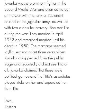
Jovanka was a prominent fighter in the 
Second World War and even came out 
of the war with the rank of lieutenant 
colonel of the Jugoslav army, as well as 
with two orders for bravery. She met Tito 
during the war. They married in April 
1952 and remained married until his 
death in 1980. The marriage seemed 
idyllic, except in last three years when 
Jovanka disappeared from the public 
stage and reportedly did not see Tito at 
all. Jovanka claimed that these were 
political games and that Tito's associates 
played tricks on her and separated her 
from Tito.
Love,
Kristina