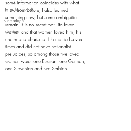
some information coincides with what I 
To my late friends
knew from before, I also learned 
something new, but some ambiguities 
Cambridge
remain. It is no secret that Tito loved 
Interview
women and that women loved him, his 
charm and charisma. He married several 
times and did not have nationalist 
prejudices, so among those five loved 
women were: one Russian, one German, 
one Slovenian and two Serbian.