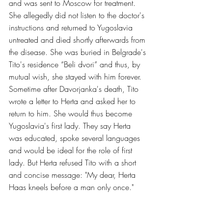
and was sent to Moscow for treatment. 
She allegedly did not listen to the doctor's 
instructions and returned to Yugoslavia 
untreated and died shortly afterwards from 
the disease. She was buried in Belgrade's 
Tito's residence “Beli dvori” and thus, by 
mutual wish, she stayed with him forever.
Sometime after Davorjanka's death, Tito 
wrote a letter to Herta and asked her to 
return to him. She would thus become 
Yugoslavia's first lady. They say Herta 
was educated, spoke several languages ​​
and would be ideal for the role of first 
lady. But Herta refused Tito with a short 
and concise message: "My dear, Herta 
Haas kneels before a man only once."