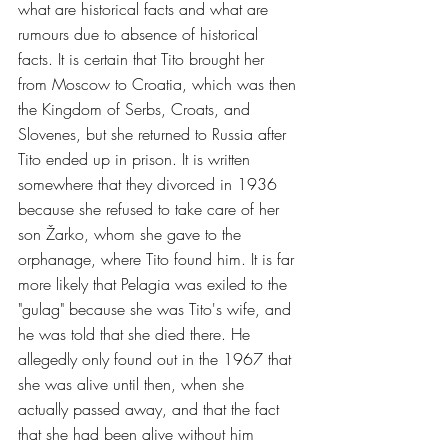
what are historical facts and what are 
rumours due to absence of historical 
facts. It is certain that Tito brought her 
from Moscow to Croatia, which was then 
the Kingdom of Serbs, Croats, and 
Slovenes, but she returned to Russia after 
Tito ended up in prison. It is written 
somewhere that they divorced in 1936 
because she refused to take care of her 
son Žarko, whom she gave to the 
orphanage, where Tito found him. It is far 
more likely that Pelagia was exiled to the 
"gulag" because she was Tito's wife, and 
he was told that she died there. He 
allegedly only found out in the 1967 that 
she was alive until then, when she 
actually passed away, and that the fact 
that she had been alive without him 