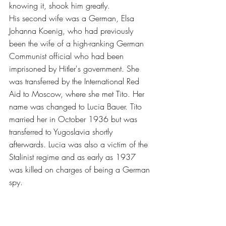
knowing it, shook him greatly.
His second wife was a German, Elsa 
Johanna Koenig, who had previously 
been the wife of a high-ranking German 
Communist official who had been 
imprisoned by Hitler's government. She 
was transferred by the International Red 
Aid to Moscow, where she met Tito. Her 
name was changed to Lucia Bauer. Tito 
married her in October 1936 but was 
transferred to Yugoslavia shortly 
afterwards. Lucia was also a victim of the 
Stalinist regime and as early as 1937 
was killed on charges of being a German 
spy.