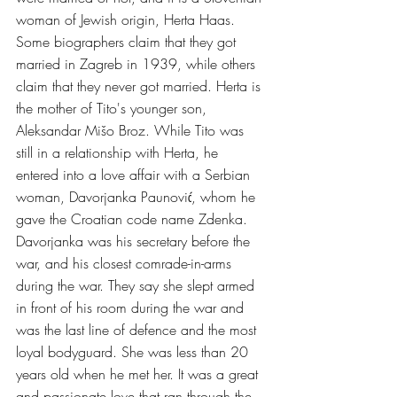
woman of Jewish origin, Herta Haas. 
Some biographers claim that they got 
married in Zagreb in 1939, while others 
claim that they never got married. Herta is 
the mother of Tito's younger son, 
Aleksandar Mišo Broz. While Tito was 
still in a relationship with Herta, he 
entered into a love affair with a Serbian 
woman, Davorjanka Paunović, whom he 
gave the Croatian code name Zdenka. 
Davorjanka was his secretary before the 
war, and his closest comrade-in-arms 
during the war. They say she slept armed 
in front of his room during the war and 
was the last line of defence and the most 
loyal bodyguard. She was less than 20 
years old when he met her. It was a great 
and passionate love that ran through the 