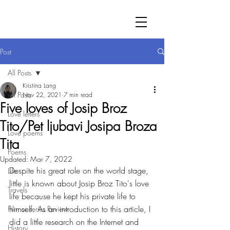
Post
All Posts
Kristina Lang
All Posts
Nov 22, 2021
7 min read
Five loves of Josip Broz
Love letters
Tito/Pet ljubavi Josipa Broza
Love poems
Tita
Poems
Updated:
Mar 7, 2022
Despite his great role on the world stage, 
Life
little is known about Josip Broz Tito's love 
Travels
life because he kept his private life to 
himself. As an introduction to this article, I 
Film or series Review
did a little research on the Internet and 
History