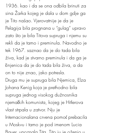
1936. kao i da se ona odbila brinuti za 
sina Žarka kojeg je dala u dom gdje ga 
je Tito našao. Vjerovatnije je da je 
Pelagija bila prognana u “gulag” upravo 
zato što je bila Titova supruga i njemu su 
rekli da je tamo i preminula. Navodno je 
tek 1967. saznao da je do tada bila 
živa, kad je stvarno preminula i da ga je 
činjenica da je do tada bila živa, a da 
on to nije znao, jako potresla.
Druga mu je supruga bila Njemica, Elza 
Johana Kenig koja je prethodno bila 
supruga jednog visokog dužnosnika 
njemačkih komunista, kojeg je Hitlerova 
vlast strpala u zatvor. Nju je 
Internacionalana crvena pomoć prebacila 
u Moskvu i tamo je pod imenom Lucia 
Bauer, upoznala Tita. Tito ju je oženio u 