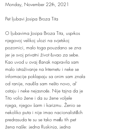
Monday, November 22th, 2021
Pet ljubavi Josipa Broza Tita
O ljubavima Josipa Broza Tita, usprkos 
njegovoj velikoj ulozi na svjetskoj 
pozornici, malo toga pouzdano se zna 
jer je svoj privatni život čuvao za sebe. 
Kao uvod u ovaj članak napravila sam 
malo istraživanje na Internetu i neke se 
informacije poklapaju sa onim sam znala 
od ranije, naučila sam nešto novo, al’ 
ostaju i neke nejasnoće. Nije tajna da je 
Tito volio žene i da su žene voljele 
njega, njegov šarm i karizmu. Ženio se 
nekoliko puta i nije imao nacionalističkih 
predrasuda te su se tako među tih pet 
žena našle: jedna Ruskinja, jedna 