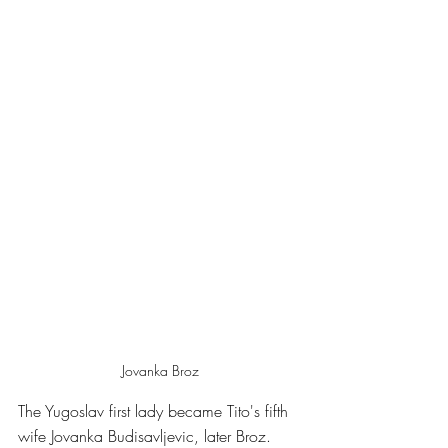
Jovanka Broz
The Yugoslav first lady became Tito's fifth 
wife Jovanka Budisavljevic, later Broz. 