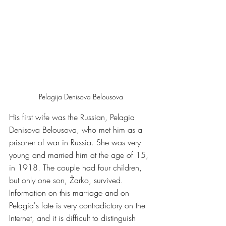
Pelagija Denisova Belousova
His first wife was the Russian, Pelagia 
Denisova Belousova, who met him as a 
prisoner of war in Russia. She was very 
young and married him at the age of 15, 
in 1918. The couple had four children, 
but only one son, Žarko, survived. 
Information on this marriage and on 
Pelagia's fate is very contradictory on the 
Internet, and it is difficult to distinguish 