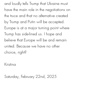
and loudly tells Trump that Ukraine must 
have the main role in the negotiations on 
the truce and that no alternative created 
by Trump and Putin will be accepted.
Europe is at a major turning point where 
Trump has side-lined us. I hope and 
believe that Europe will be and remain 
united. Because we have no other 
choice, right?
Kristina
Saturday, February 22nd, 2025