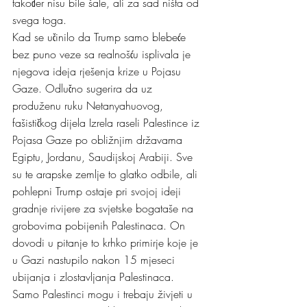
također nisu bile šale, ali za sad ništa od 
svega toga.
Kad se učinilo da Trump samo blebeće 
bez puno veze sa realnošću isplivala je 
njegova ideja rješenja krize u Pojasu 
Gaze. Odlučno sugerira da uz 
produženu ruku Netanyahuovog, 
fašističkog dijela Izrela raseli Palestince iz 
Pojasa Gaze po obližnjim državama 
Egiptu, Jordanu, Saudijskoj Arabiji. Sve 
su te arapske zemlje to glatko odbile, ali 
pohlepni Trump ostaje pri svojoj ideji 
gradnje rivijere za svjetske bogataše na 
grobovima pobijenih Palestinaca. On 
dovodi u pitanje to krhko primirje koje je 
u Gazi nastupilo nakon 15 mjeseci 
ubijanja i zlostavljanja Palestinaca. 
Samo Palestinci mogu i trebaju živjeti u 