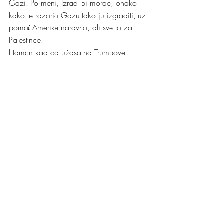
Gazi. Po meni, Izrael bi morao, onako 
kako je razorio Gazu tako ju izgraditi, uz 
pomoć Amerike naravno, ali sve to za 
Palestince.
I taman kad od užasa na Trumpove 
poteze oko Pojasa Gaze još nismo uzeli 
dah, iskrsnula je Ukrajina. Trump odlučuje 
pregovarati sa Putinom bez prisustva 
Ukrajinaca. Ukrajinski predsjednik 
Zelensky upozorava Trumpa da je Putin 
lažljivac, ali Trump stavlja Zelenskog u 
sporednu ulogu u pregovaranju o primirju 
o njegovoj zemlji. Zelenskiy je izvaredan 
političar i predsjednik kakvog je Ukrajina 
imala sreću dobiti u tim teškim ratnim 
godinama, a Trump ide toliko daleko da 
ga naziva diktatorom. Zelensky jasno i 
glasno poručuje Trumpu da Ukrajina mora 