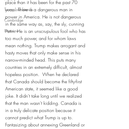
place than it has been for the past 70 
years. There is a dangerous man in 
To my late friends
power in America. He is not dangerous 
Cambridge
in the same way as, say, the sly, cunning 
Interview
Putin. He is an unscrupulous fool who has 
too much power, and for whom laws 
mean nothing. Trump makes arrogant and 
hasty moves that
only
make sense in his 
narrow-minded head. This puts many 
countries in an extremely difficult, almost 
hopeless position.  When he declared 
that Canada should become the fifty-first 
American state, it seemed like a good 
joke. It didn't take long until we realized 
that the man wasn't kidding. Canada is 
in a truly delicate position because it 
cannot predict what Trump is up to. 
Fantasizing about annexing Greenland or 