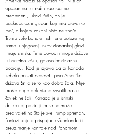
Amerike nalazi se opasan tip. Nije on 
opasan na isti način kao recimo 
prepredeni, lukavi Putin, on je 
bezkrupulozni glupan koji ima preveliku 
moć, a kojem zakoni ništa ne znače. 
Trump vuče bahate i ishitrene poteze koji 
samo u njegovoj uskovizionarskoj glavi 
imaju smisla. Time dovodi mnoge države 
u izuzetno tešku, gotovo bezizlaznu 
poziciju.  Kad je izjavio da bi Kanada 
trebala postati pedeset i prva Američka 
država činilo se to kao dobra šala. Nije 
prošlo dugo dok nismo shvatili da se 
čovjek ne šali. Kanada je u istinski 
delikatnoj poziciji jer se ne može 
predivdjeti na što je sve Trump spreman. 
Fantaziranje o prispajanu Grenlanda ili 
preuzimanje kontrole nad Panamom 