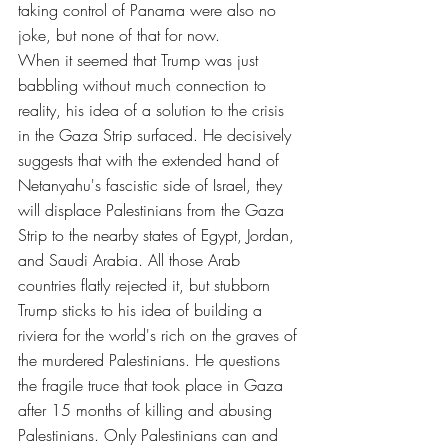
taking control of Panama were also no 
joke, but none of that for now.
When it seemed that Trump was just 
babbling without much connection to 
reality, his idea of ​​a solution to the crisis 
in the Gaza Strip surfaced. He decisively 
suggests that with the extended hand of 
Netanyahu's fascistic side of Israel, they 
will displace Palestinians from the Gaza 
Strip to the nearby states of Egypt, Jordan, 
and Saudi Arabia. All those Arab 
countries flatly rejected it, but stubborn 
Trump sticks to his idea of ​​building a 
riviera for the world's rich on the graves of 
the murdered Palestinians. He questions 
the fragile truce that took place in Gaza 
after 15 months of killing and abusing 
Palestinians. Only Palestinians can and 