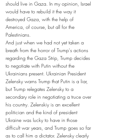
should live in Gaza. In my opinion, Israel 
would have to rebuild it the way it 
destroyed Gaza, with the help of 
America, of course, but all for the 
Palestinians.
And just when we had not yet taken a 
breath from the horror of Trump's actions 
regarding the Gaza Strip, Trump decides 
to negotiate with Putin without the 
Ukrainians present. Ukrainian President 
Zelensky warns Trump that Putin is a liar, 
but Trump relegates Zelensky to a 
secondary role in negotiating a truce over 
his country. Zelenskiy is an excellent 
politician and the kind of president 
Ukraine was lucky to have in those 
difficult war years, and Trump goes so far 
as to call him a dictator. Zelensky clearly 