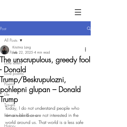
Post
All Posts
Kristina Lang
All Posts
Feb 22, 2025
4 min read
The unscrupulous, greedy fool
Love letters
- Donald
Love poems
Trump/Beskrupulozni,
Poems
pohlepni glupan – Donald
Life
Trump
Travels
Today, I do not understand people who 
remain blind or are not interested in the 
Film or series Review
world around us. That world is a less safe 
History