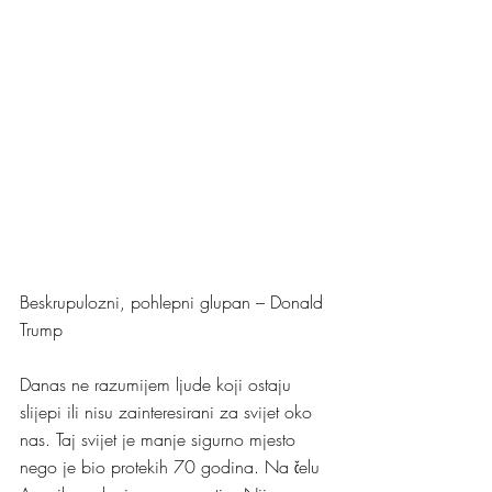
Beskrupulozni, pohlepni glupan – Donald 
Trump
Danas ne razumijem ljude koji ostaju 
slijepi ili nisu zainteresirani za svijet oko 
nas. Taj svijet je manje sigurno mjesto 
nego je bio protekih 70 godina. Na čelu 