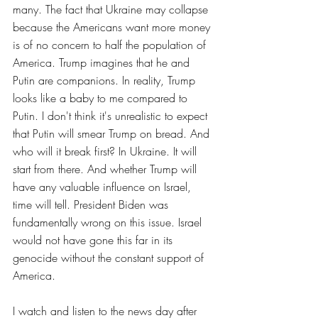
many. The fact that Ukraine may collapse 
because the Americans want more money 
is of no concern to half the population of 
America. Trump imagines that he and 
Putin are companions. In reality, Trump 
looks like a baby to me compared to 
Putin. I don't think it's unrealistic to expect 
that Putin will smear Trump on bread. And 
who will it break first? In Ukraine. It will 
start from there. And whether Trump will 
have any valuable influence on Israel, 
time will tell. President Biden was 
fundamentally wrong on this issue. Israel 
would not have gone this far in its 
genocide without the constant support of 
America.
I watch and listen to the news day after 