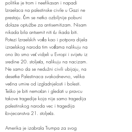
politike je trom i neefikasan i napadi 
Izraelaca na palestinske civile u Gazi ne 
prestaju. Čim se netko ozbiljnije pobuni 
dolaze optužbe za antisemitizam. Nisam 
nikada bila antsemit niti ću ikada biti. 
Potezi Izraelskih vođa kao i potpora dijela 
izraelskog naroda tim vođama nalikuju na 
ono što smo već vidjeli u Evropi i svijetu iz 
sredine 20. stoljeća, nalikuju na nacizam. 
Ne samo da se nedužni civili ubijaju, na 
desetke Palestinaca svakodnevno, velika 
većina umire od izgladnjelosti i bolesti. 
Teško je biti nemoćan i gledati u pravcu 
takove tragedije koja nije samo tragedija 
palestinskog naroda vec i tragedija 
čovjecanstva 21. stoljeća.
Amerika je izabrala Trumpa za svog 