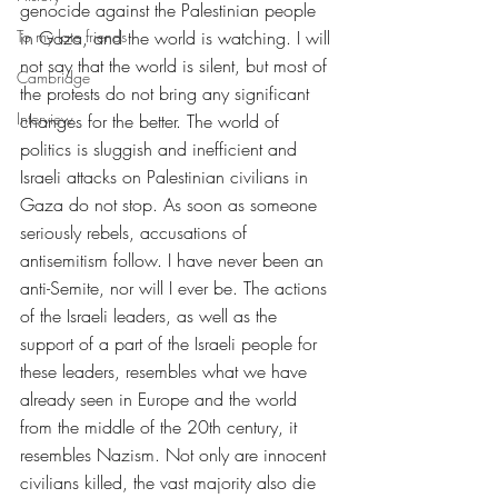
genocide against the Palestinian people 
To my late friends
in Gaza, and the world is watching. I will 
not say that the world is silent, but most of 
Cambridge
the protests do not bring any significant 
Interview
changes for the better. The world of 
politics is sluggish and inefficient and 
Israeli attacks on Palestinian civilians in 
Gaza do not stop. As soon as someone 
seriously rebels, accusations of 
antisemitism follow. I have never been an 
anti-Semite, nor will I ever be. The actions 
of the Israeli leaders, as well as the 
support of a part of the Israeli people for 
these leaders, resembles what we have 
already seen in Europe and the world 
from the middle of the 20th century, it 
resembles Nazism. Not only are innocent 
civilians killed, the vast majority also die 