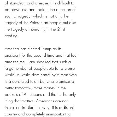
of starvation and disease. It is difficult to 
be powerless and look in the direction of 
such a tragedy, which is not only the 
tragedy of the Palestinian people but also 
the tragedy of humanity in the 21st 
century.
America has elected Trump as its 
president for the second time and that fact 
amazes me. I am shocked that such a 
large number of people vote for a worse 
world, a world dominated by a man who 
is a convicted felon but who promises a 
better tomorrow, more money in the 
pockets of Americans and that is the only 
thing that matters. Americans are not 
interested in Ukraine, why, it is a distant 
country and completely unimportant to 