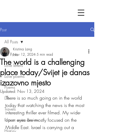
Post
All Posts
Kristina Lang
All Posts
Nov 12, 2024
5 min read
The world is a challenging
Love letters
place today/Svijet je danas
Love poems
izazovno mjesto
Poems
Updated:
Nov 13, 2024
There is so much going on in the world 
Life
today that watching the news is the most 
Travels
interesting thriller ever filmed. My wide-
open eyes are mostly focused on the 
Film or series Review
Middle East. Israel is carrying out a 
History