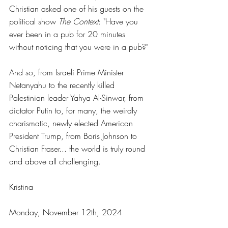
Christian asked one of his guests on the 
political show 
The Context
: "Have you 
ever been in a pub for 20 minutes 
without noticing that you were in a pub?"
And so, from Israeli Prime Minister 
Netanyahu to the recently killed 
Palestinian leader Yahya Al-Sinwar, from 
dictator Putin to, for many, the weirdly 
charismatic, newly elected American 
President Trump, from Boris Johnson to 
Christian Fraser... the world is truly round 
and above all challenging.
Kristina
Monday, November 12th, 2024