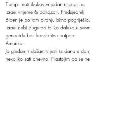
Trump imati ikakav vrijedan utjecaj na 
Izrael vrijeme će pokazati. Predsjednik 
Biden je po tom pitanju bitno pogriješio. 
Izrael nebi dugurao toliko daleko u svom 
genocidu bez konstantne potpore 
Amerike.
Ja gledam i slušam vijesti iz dana u dan, 
nekoliko sati dnevno. Nastojim da se ne 
nerviram pretjerano jer moje nerviranje 
baš nikome neće pomoći. Zato nalazim 
zadovoljstvo u britanskim novinarima koji 
svijet prate relativno objektivno, kritično i 
povremeno sa dozom britkog, istančanog 
britanskog humora. Najdraži mi je 
Christian Fraser, BBC-jev novinar, dopisnik 
koji prati glavne internacionalne priče. 
Barem nekoliko večeri u tjednu gledam i 
slušam Christiana kojeg sam prvi put 