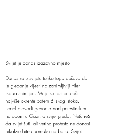
Svijet je danas izazovno mjesto
Danas se u svijetu toliko toga dešava da 
je gledanje vijesti najzanimljiviji triler 
ikada snimljen. Moje su raširene oči 
najviše okrente potem Bliskog Istoka. 
Izrael provodi genocid nad palestinskim 
narodom u Gazi, a svijet gleda. Neću reći 
da svijet šuti, ali većina protesta ne donosi 
nikakve bitne pomake na bolje. Svijet 