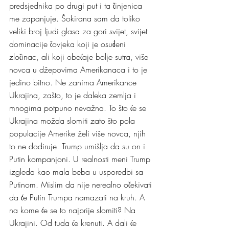
predsjednika po drugi put i ta činjenica 
me zapanjuje. Šokirana sam da toliko 
veliki broj ljudi glasa za gori svijet, svijet 
dominacije čovjeka koji je osuđeni 
zločinac, ali koji obećaje bolje sutra, više 
novca u džepovima Amerikanaca i to je 
jedino bitno. Ne zanima Amerikance 
Ukrajina, zašto, to je daleka zemlja i 
mnogima potpuno nevažna. To što će se 
Ukrajina možda slomiti zato što pola 
populacije Amerike želi više novca, njih 
to ne dodiruje. Trump umišlja da su on i 
Putin kompanjoni. U realnosti meni Trump 
izgleda kao mala beba u usporedbi sa 
Putinom. Mislim da nije nerealno očekivati 
da će Putin Trumpa namazati na kruh. A 
na kome će se to najprije slomiti? Na 
Ukrajini. Od tuda će krenuti. A dali će 