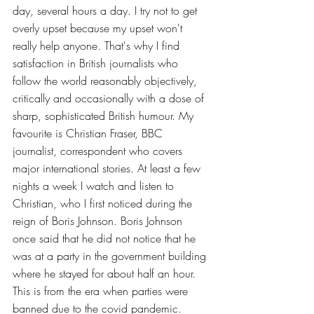
day, several hours a day. I try not to get 
overly upset because my upset won't 
really help anyone. That's why I find 
satisfaction in British journalists who 
follow the world reasonably objectively, 
critically and occasionally with a dose of 
sharp, sophisticated British humour. My 
favourite is Christian Fraser, BBC 
journalist, correspondent who covers 
major international stories. At least a few 
nights a week I watch and listen to 
Christian, who I first noticed during the 
reign of Boris Johnson. Boris Johnson 
once said that he did not notice that he 
was at a party in the government building 
where he stayed for about half an hour. 
This is from the era when parties were 
banned due to the covid pandemic. 