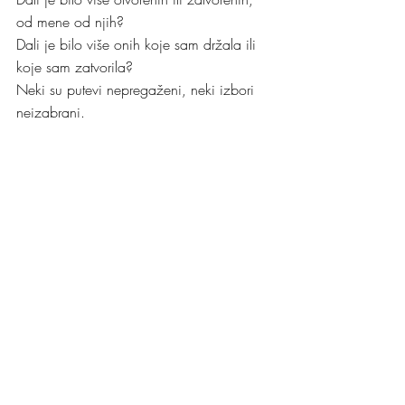
od mene od njih?
Dali je bilo više onih koje sam držala ili 
koje sam zatvorila?
Neki su putevi nepregaženi, neki izbori 
neizabrani.
I tako teče život, od vrata do vrata
I mi smo u tom toku ponekad sami i svoji.
Al’ sve dok ima ljubavi prije il’ poslije 
vrata
Život nas miluje, pa i kad nas gazi, mi 
ne posustajemo.
Kristina
Utorak, 8. kolovoza 2023.