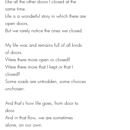
Like all the other doors I closed at the 
same time.
Life is a wonderful story in which there are 
open doors,
But we rarely notice the ones we closed.
My life was and remains full of all kinds 
of doors.
Were there more open or closed?
Were there more that I kept or that I 
closed?
Some roads are untrodden, some choices 
unchosen.
And that's how life goes, from door to 
door.
And in that flow, we are sometimes 
alone, on our own.