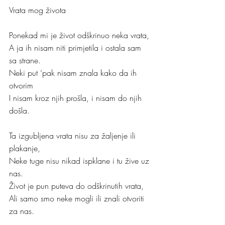
Vrata mog života
Ponekad mi je život odškrinuo neka vrata,
A ja ih nisam niti primjetila i ostala sam 
sa strane.
Neki put ‘pak nisam znala kako da ih 
otvorim 
I nisam kroz njih prošla, i nisam do njih 
došla.
Ta izgubljena vrata nisu za žaljenje ili 
plakanje,
Neke tuge nisu nikad ispklane i tu žive uz 
nas.
Život je pun puteva do odškrinutih vrata,
Ali samo smo neke mogli ili znali otvoriti 
za nas.