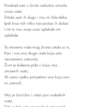
Ponekad sam u životu raskošno otvorila 
svoja vrata,
Držala sam ih dugo i nisu mi bila teška.
Ipak kroz njih nitko nije prošao ili došao
I niti to nisu moje suze isplakale niti 
oplakale.
Ta otvorena vrata mog života ostala su tu,
Kao i sva ona druga vrata koja sam 
istovremeno zatvorila.
Život je čudesna priča u kojoj ima 
otvorenih vrata,
Ali samo rijetko primjetimo ona koja smo 
mi zatvorili.
Moj je život bio i ostao pun svakakvih 
vrata.
Dali je bilo više otvorenih ili zatvorenih, 