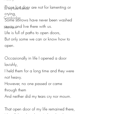
Those lost door are not for lamenting or 
To my late friends
crying,
Cambridge
Some sorrows have never been washed 
away and live there with us.
Interview
Life is full of paths to open doors,
But only some we can or know how to 
open.
Occasionally in life I opened a door 
lavishly,
I held them for a long time and they were 
not heavy.
However, no one passed or came 
through them
And neither did my tears cry nor mourn.
That open door of my life remained there,