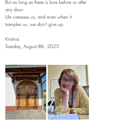
But as long as there is love before or after 
any door
Life caresses us, and even when it 
tramples us, we don't give up.
Kristina
Tuesday, August 8th, 2023