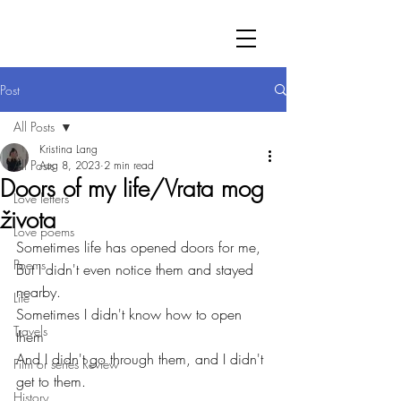
Post
All Posts
Kristina Lang
All Posts
Aug 8, 2023
2 min read
Doors of my life/Vrata mog
Love letters
života
Love poems
Sometimes life has opened doors for me,
Poems
But I didn't even notice them and stayed 
nearby.
Life
Sometimes I didn't know how to open 
Travels
them
And I didn't go through them, and I didn't 
Film or series Review
get to them.
History