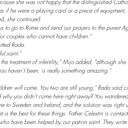
cause she was not happy that the distinguished Cathol
as if he were a playing card or a piece of equipment, 
ead, she continued:
us to go to Rome and send our prayers to the purest A
for couples who cannot have children.”
itted Rada.
ul saint.”
 the treatment of infertility," Mijo added, "although she 
 you haven’t been, is really something amazing.”
ildren will come. You two are still young," Rada said con
and why you didn't come here right away? You wander
 to Sweden and Ireland, and the solution was right u
 is the best for these things. Father Celestin is contac
who have been helped by our patron saint. They write