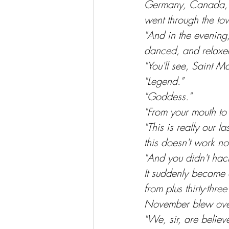
Germany, Canada, Au
went through the to
"And in the evening
danced, and relaxed
"You'll see, Saint M
"Legend."
"Goddess."
"From your mouth to 
"This is really our 
this doesn't work n
"And you didn't hack
It suddenly became 
from plus thirty-thre
November blew over 
"We, sir, are believ