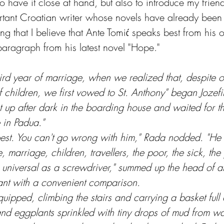
 have it close at hand, but also to introduce my friend
ortant Croatian writer whose novels have already been
ng that I believe that Ante Tomić speaks best from his 
 paragraph from his latest novel "Hope."
rd year of marriage, when we realized that, despite ou
 children, we first vowed to St. Anthony" began Jozefi
up after dark in the boarding house and waited for 
 in Padua."
 best. You can't go wrong with him," Rada nodded. "He 
, marriage, children, travellers, the poor, the sick, the
s universal as a screwdriver," summed up the head of a
ant with a convenient comparison.
 quipped, climbing the stairs and carrying a basket full 
and eggplants sprinkled with tiny drops of mud from wa