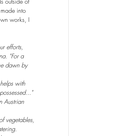
s outside of 
 made into 
own works, I 
r efforts, 
na. "For a 
the dawn by 
helps with 
 possessed..."
n Austrian 
of vegetables, 
tering.