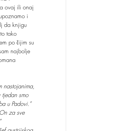
a ovaj ili onaj 
 upoznamo i 
lj da knjigu 
to tako 
em po čijim su 
sam najbolje 
 romana 
m nastojanima, 
v tjedan smo 
ba u Padovi.”
“On za sve 
”
f austrijskog 