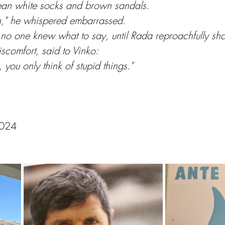
lean white socks and brown sandals.
on," he whispered embarrassed.
no one knew what to say, until Rada reproachfully sh
iscomfort, said to Vinko:
ou only think of stupid things."
2024