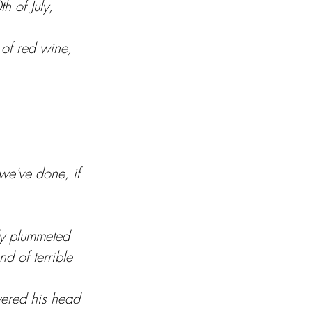
 of July, 
 of red wine, 
 we've done, if 
ly plummeted 
d of terrible 
wered his head 