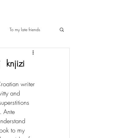
To my late friends
 knjizi
roatian writer 
itty and 
uperstitions 
. Ante 
understand 
book to my 