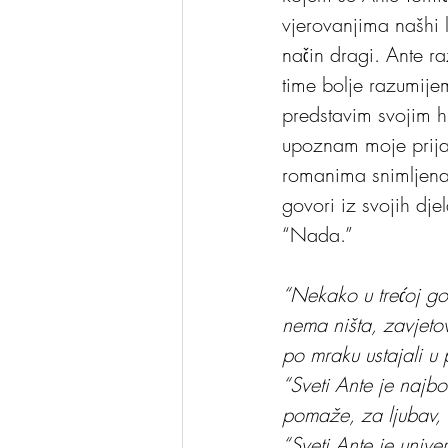
vjerovanjima našhi lj
način dragi. Ante r
time bolje razumijem
predstavim svojim hr
upoznam moje prijat
romanima snimljena
govori iz svojih dj
“Nada.”
“Nekako u trećoj go
nema ništa, zavjetov
po mraku ustajali u
“Sveti Ante je najb
pomaže, za ljubav, 
“Sveti Ante je univ