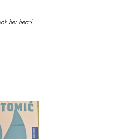
ook her head 