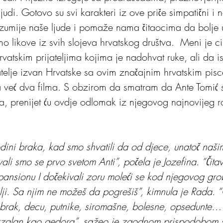
udi. Gotovo su svi karakteri iz ove priče simpatični i n
azumije naše ljude i pomaže nama čitaocima da bolje
o likove iz svih slojeva hrvatskog društva.  Meni je ci
vatskim prijateljima kojima je nadohvat ruke, ali da is
elje izvan Hrvatske sa ovim značajnim hrvatskim pisc
 već dva filma. S obzirom da smatram da Ante Tomić 
ela, prenijet ću ovdje odlomak iz njegovog najnovijeg
dini braka, kad smo shvatili da od djece, unatoč naši
ali smo se prvo svetom Anti”, počela je Jozefina. “Čita
 pansionu I dočekivali zoru moleći se kod njegovog gro
olji. Sa njim ne možeš da pogrešiš”, kimnula je Rada. 
brak, decu, putnike, siromašne, bolesne, opsedunte…
erzalan kao gedora”, sažeo je zgodnom prispodobom še