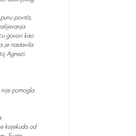
 punu povrća, 
alijevanja.
ecu govori kao 
a je nastavila:
toj Agnezi. 
a nije pomogla. 
a 
se kojekuda od 
m. Sveta 