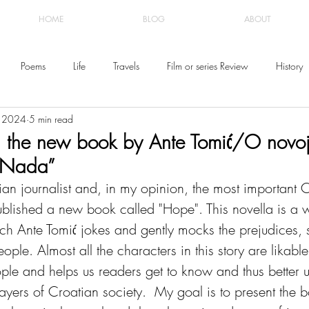
HOME
BLOG
ABOUT
Poems
Life
Travels
Film or series Review
History
, 2024
5 min read
 the new book by Ante Tomić/O novoj
“Nada”
an journalist and, in my opinion, the most important C
ublished a new book called "Hope". This novella is a w
ch Ante Tomić jokes and gently mocks the prejudices, s
ople. Almost all the characters in this story are likable
ple and helps us readers get to know and thus better 
layers of Croatian society.  My goal is to present the 