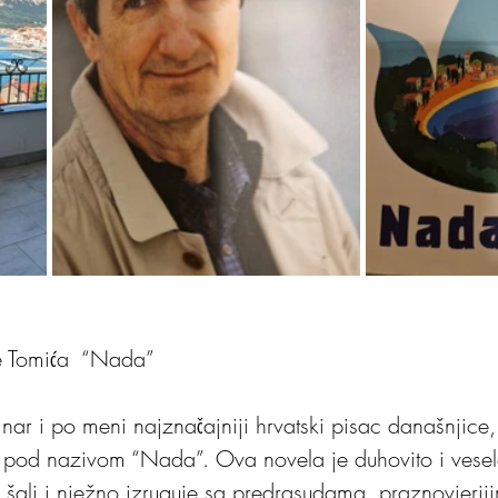
e Tomića  “Nada”
inar i po meni najznačajniji hrvatski pisac današnjice
 pod nazivom “Nada”. Ova novela je duhovito i veselo
 šali i nježno izruguje sa predrasudama, praznovjeriji