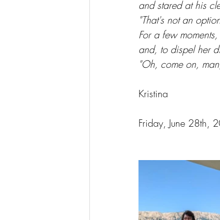
and stared at his c
"That's not an opti
For a few moments, 
and, to dispel her d
"Oh, come on, man, y
Kristina
Friday, June 28th, 