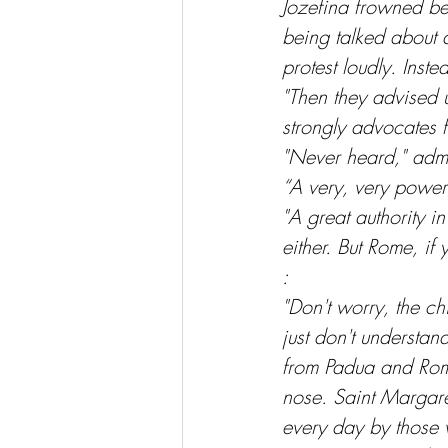
Jozefina frowned be
being talked about 
protest loudly. Inst
"Then they advised 
strongly advocates 
"Never heard," adm
“A very, very powerf
"A great authority in
either. But Rome, if
:
"Don't worry, the ch
just don't underst
from Padua and Rome
nose. Saint Margaret
every day by those 