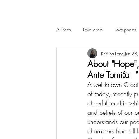
All Posts
Love letters
Love poems
Kristina Lang
Jun 28
Cambridge
Interview
About "Hope",
Ante Tomića 
A well-known Croati
of today, recently p
cheerful read in whi
and beliefs of our pe
understands our peo
characters from all 