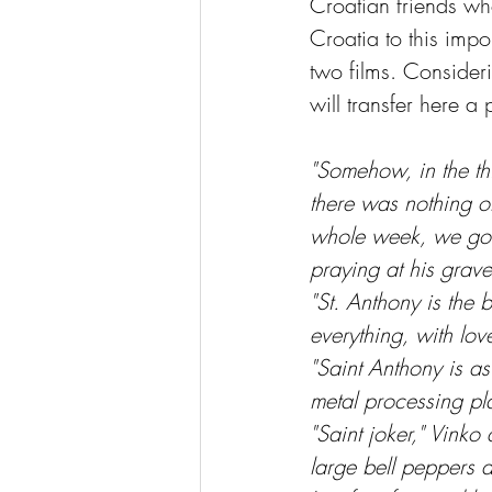
Croatian friends who
Croatia to this imp
two films. Consideri
will transfer here a
"Somehow, in the thi
there was nothing of
whole week, we got 
praying at his grave
"St. Anthony is the
everything, with love
"Saint Anthony is a
metal processing pl
"Saint joker," Vinko
large bell peppers 