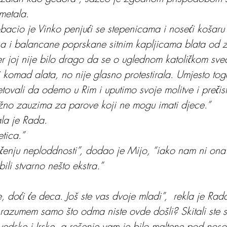
metala.
bacio je Vinko penjući se stepenicama i noseći košaru
 i balancane poprskane sitnim kapljicama blata od z
jer joj nije bilo drago da se o uglednom katoličkom sv
li komad alata, no nije glasno protestirala. Umjesto tog
ovali da odemo u Rim i uputimo svoje molitve i prečis
žno zauzima za parove koji ne mogu imati djece.”
ala je Rada.
etica.”
liječenju neploddnosti”, dodao je Mijo, “iako nam ni on
bili stvarno nešto ekstra.”
 doći će deca. Još ste vas dvoje mladi”,  rekla je Rad
azumem samo što odma niste ovde došli? Skitali ste 
edske i Irske, a rešenje vam je bilo maltene pod noso