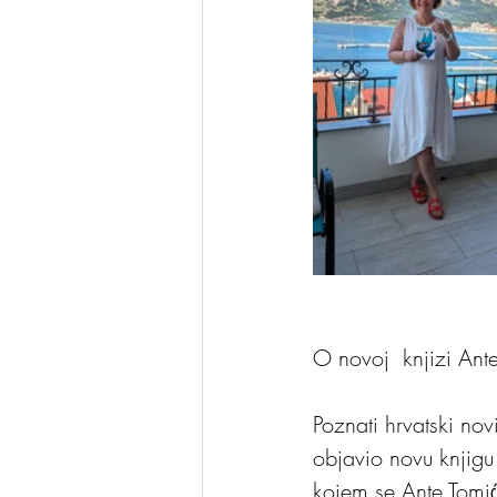
O novoj  knjizi Ant
Poznati hrvatski nov
objavio novu knjigu
kojem se Ante Tomić