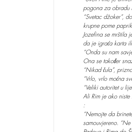
pogona za obradu 
“Svetac džoker”, do
krupne pome paprika
Jozefina se mrštila 
da je igraća karta i
“Onda su nam savjet
Ona se također sna
“Nikad čula”, prizn
“Vrlo, vrlo moćna sv
“Veliki autoritet u 
Ali Rim je ako niste 
:
“Nemojte da brinete,
samouvjereno. “Ne r
Padove i Rima do Šv