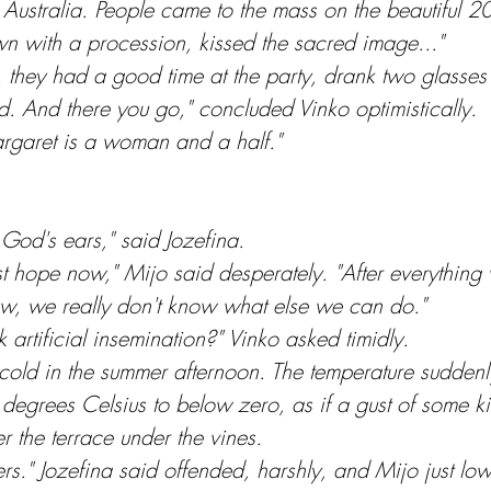
stralia. People came to the mass on the beautiful 20th
wn with a procession, kissed the sacred image..."
, they had a good time at the party, drank two glasses
. And there you go," concluded Vinko optimistically.
argaret is a woman and a half."
God's ears," said Jozefina.
last hope now," Mijo said desperately. "After everything
ow, we really don't know what else we can do."
 artificial insemination?" Vinko asked timidly.
cold in the summer afternoon. The temperature sudden
e degrees Celsius to below zero, as if a gust of some kin
the terrace under the vines.
ers." Jozefina said offended, harshly, and Mijo just lo