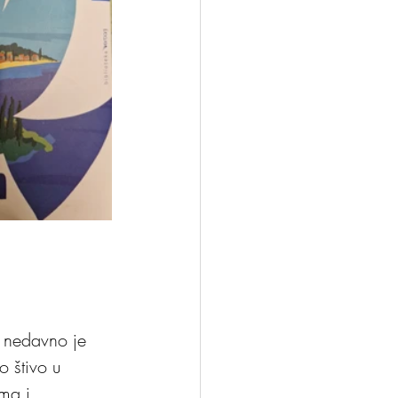
, nedavno je 
 štivo u 
ma i 