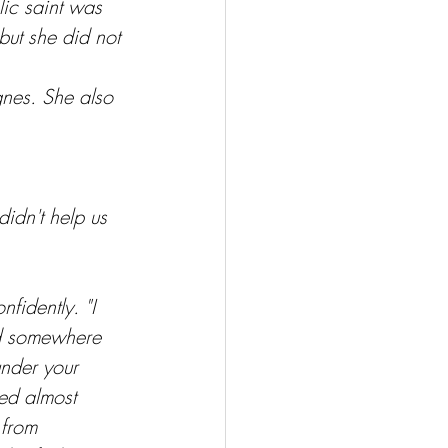
ic saint was 
but she did not 
gnes. She also 
didn't help us 
fidently. "I 
ed somewhere 
nder your 
ted almost 
 from 