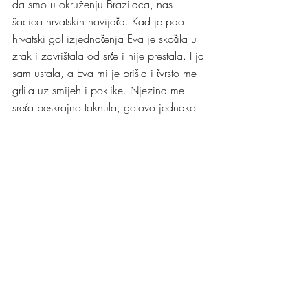
da smo u okruženju Brazilaca, nas 
šacica hrvatskih navijača. Kad je pao 
hrvatski gol izjednačenja Eva je skočila u 
zrak i zavrištala od srće i nije prestala. I ja 
sam ustala, a Eva mi je prišla i čvrsto me 
grlila uz smijeh i poklike. Njezina me 
sreća beskrajno taknula, gotovo jednako 
kao izjednačujući hrvatski gol koji je 
preokrenuo tijek utakmice.
Negdje nakon tog gola Bruno je prišao 
susjednom stolu brazilskih navijača i 
ponudio im piće. Tad se još nije znalo da 
ce Hrvatska pobijediti. Meni se ta 
Brunina gesta učinila vrlo gospodska i 
čestitala sam Bruni na njoj. Kad je 
utakmica završila našom pobjedom 
Brazilci su nam vratli istom gestom i sve 