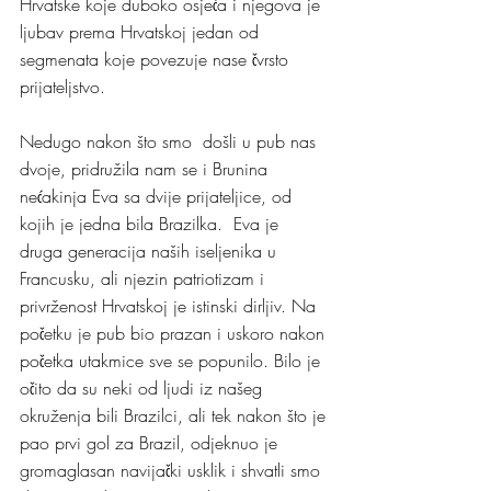
Hrvatske koje duboko osjeća i njegova je 
ljubav prema Hrvatskoj jedan od 
segmenata koje povezuje nase čvrsto 
prijateljstvo. 
Nedugo nakon što smo  došli u pub nas 
dvoje, pridružila nam se i Brunina 
nećakinja Eva sa dvije prijateljice, od 
kojih je jedna bila Brazilka.  Eva je 
druga generacija naših iseljenika u 
Francusku, ali njezin patriotizam i 
privrženost Hrvatskoj je istinski dirljiv. Na 
početku je pub bio prazan i uskoro nakon 
početka utakmice sve se popunilo. Bilo je 
očito da su neki od ljudi iz našeg 
okruženja bili Brazilci, ali tek nakon što je 
pao prvi gol za Brazil, odjeknuo je 
gromaglasan navijački usklik i shvatli smo 