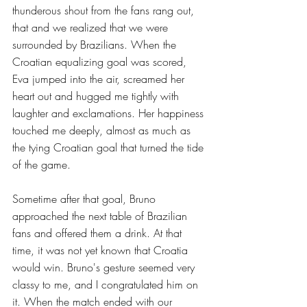
thunderous shout from the fans rang out, 
that and we realized that we were 
surrounded by Brazilians. When the 
Croatian equalizing goal was scored, 
Eva jumped into the air, screamed her 
heart out and hugged me tightly with 
laughter and exclamations. Her happiness 
touched me deeply, almost as much as 
the tying Croatian goal that turned the tide 
of the game.
Sometime after that goal, Bruno 
approached the next table of Brazilian 
fans and offered them a drink. At that 
time, it was not yet known that Croatia 
would win. Bruno's gesture seemed very 
classy to me, and I congratulated him on 
it. When the match ended with our 