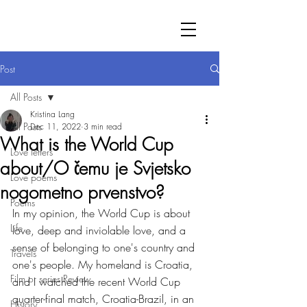
Post
All Posts
Kristina Lang
All Posts
Dec 11, 2022
3 min read
What is the World Cup
Love letters
about/O čemu je Svjetsko
Love poems
nogometno prvenstvo?
Poems
In my opinion, the World Cup is about 
Life
love, deep and inviolable love, and a 
sense of belonging to one's country and 
Travels
one's people. My homeland is Croatia, 
Film or series Review
and I watched the recent World Cup 
quarter-final match, Croatia-Brazil, in an 
History