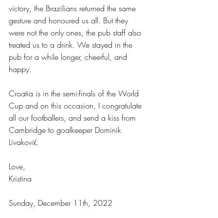
victory, the Brazilians returned the same 
gesture and honoured us all. But they 
were not the only ones, the pub staff also 
treated us to a drink. We stayed in the 
pub for a while longer, cheerful, and 
happy.
Croatia is in the semi-finals of the World 
Cup and on this occasion, I congratulate 
all our footballers, and send a kiss from 
Cambridge to goalkeeper Dominik 
Livaković.
Love,
Kristina
Sunday, December 11th, 2022