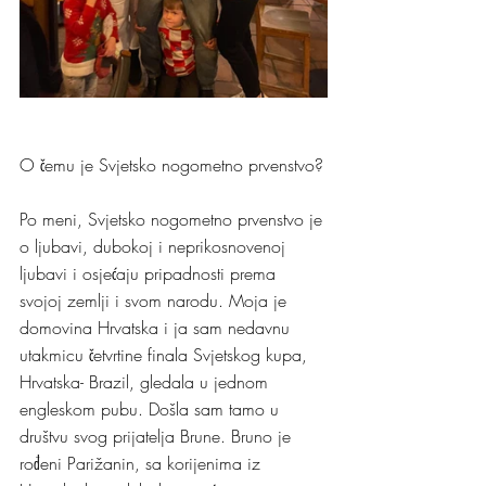
O čemu je Svjetsko nogometno prvenstvo?
Po meni, Svjetsko nogometno prvenstvo je 
o ljubavi, dubokoj i neprikosnovenoj 
ljubavi i osjećaju pripadnosti prema 
svojoj zemlji i svom narodu. Moja je 
domovina Hrvatska i ja sam nedavnu 
utakmicu četvrtine finala Svjetskog kupa, 
Hrvatska- Brazil, gledala u jednom 
engleskom pubu. Došla sam tamo u 
društvu svog prijatelja Brune. Bruno je 
rođeni Parižanin, sa korijenima iz 