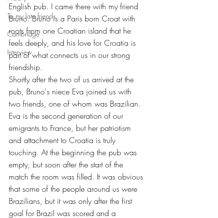
English pub. I came there with my friend 
To my late friends
Bruno. Bruno is a Paris born Croat with 
roots from one Croatian island that he 
Cambridge
feels deeply, and his love for Croatia is 
Interview
part of what connects us in our strong 
friendship.
Shortly after the two of us arrived at the 
pub, Bruno's niece Eva joined us with 
two friends, one of whom was Brazilian. 
Eva is the second generation of our 
emigrants to France, but her patriotism 
and attachment to Croatia is truly 
touching. At the beginning the pub was 
empty, but soon after the start of the 
match the room was filled. It was obvious 
that some of the people around us were 
Brazilians, but it was only after the first 
goal for Brazil was scored and a 