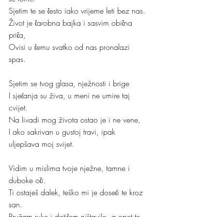
Sjetim te se često iako vrijeme leti bez nas.
Život je čarobna bajka i sasvim obična 
priča,
Ovisi u čemu svatko od nas pronalazi 
spas.
Sjetim se tvog glasa, nježnosti i brige
I sjećanja su živa, u meni ne umire taj 
cvijet.
Na livadi mog života ostao je i ne vene,
I ako sakrivan u gustoj travi, ipak 
uljepšava moj svijet.
Vidim u mislima tvoje nježne, tamne i 
duboke oči.
Ti ostaješ dalek, teško mi je doseći te kroz 
san.
Pružam ruke i dotičem ništavilo, a opet te 