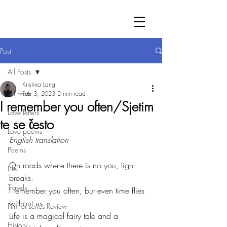
Post
All Posts
Kristina Lang
All Posts
Feb 3, 2023
2 min read
I remember you often/Sjetim
Love letters
te se često
Love poems
English translation
Poems
On roads where there is no you, light 
Life
breaks.
Travels
I remember you often, but even time flies 
without us.
Film or series Review
Life is a magical fairy tale and a 
History