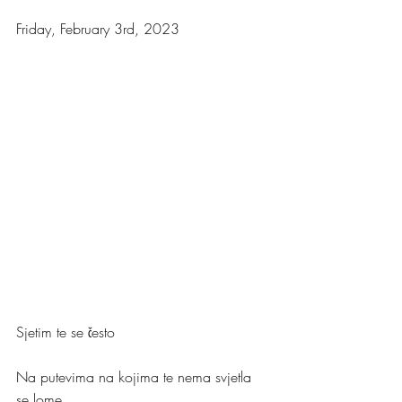
Friday, February 3rd, 2023
Sjetim te se često
Na putevima na kojima te nema svjetla 
se lome.