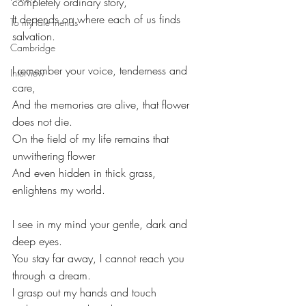
completely ordinary story,
It depends on where each of us finds 
To my late friends
salvation.
Cambridge
I remember your voice, tenderness and 
Interview
care,
And the memories are alive, that flower 
does not die.
On the field of my life remains that 
unwithering flower
And even hidden in thick grass, 
enlightens my world.
I see in my mind your gentle, dark and 
deep eyes.
You stay far away, I cannot reach you 
through a dream.
I grasp out my hands and touch 