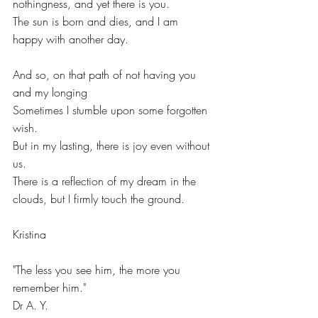
nothingness, and yet there is you.
The sun is born and dies, and I am 
happy with another day.
And so, on that path of not having you 
and my longing
Sometimes I stumble upon some forgotten 
wish.
But in my lasting, there is joy even without 
us.
There is a reflection of my dream in the 
clouds, but I firmly touch the ground.
Kristina
"The less you see him, the more you 
remember him."
Dr A. Y.