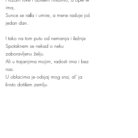
ima,
Sunce se rađa i umire, a mene raduje još 
jedan dan.
I tako na tom putu od nemanja i čežnje
Spotaknem se nekad o neku 
zaboravljenu želju.
Ali u trajanjima mojim, radosti ima i bez 
nas.
U oblacima je odsjaj mog sna, al’ ja 
čvrsto dotičem zemlju.
Kristina
“Što ga manje vidiš, to ga više pamtiš”
Dr. A. Y.