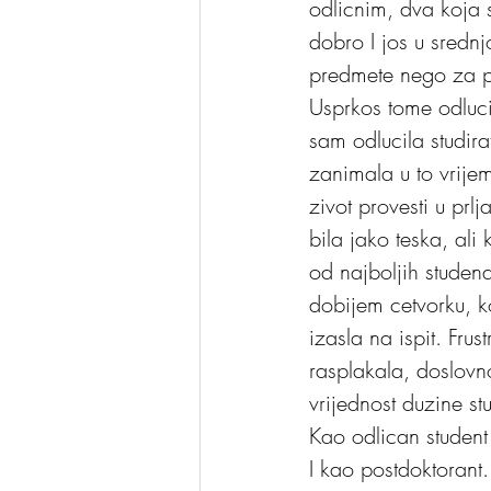
odlicnim, dva koja su
dobro I jos u srednj
predmete nego za p
Usprkos tome odluci
sam odlucila studira
zanimala u to vrijem
zivot provesti u prl
bila jako teska, ali
od najboljih studen
dobijem cetvorku, ko
izasla na ispit. Fru
rasplakala, doslovn
vrijednost duzine st
Kao odlican student 
I kao postdoktoran