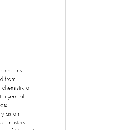
hared this 
ed from 
n chemistry at 
 a year of 
ats. 
lly as an 
o a masters 