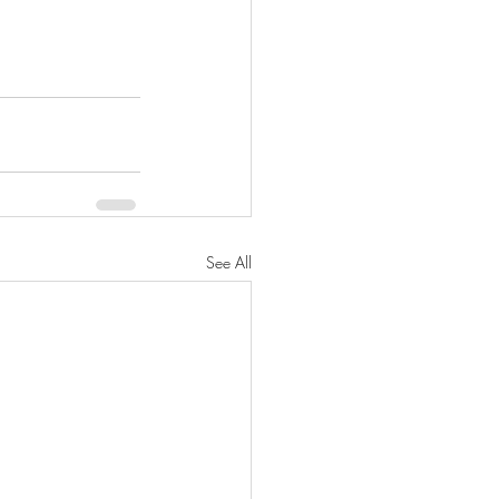
See All