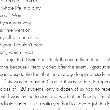
 asked me, "You're 
whole life in a dirty 
essed," Mom 
t year was very 
 as time went on, I 
myself as one of the 
d year, I couldn't bear 
xam, which I was 
er I rejected it twice and took the exam three times. I s
ryone because I literally cried after the exam. I graduat
years despite the fact that the average length of study i
s. This was because in Croatia it was normal to repeat
 class of 120 students, only a dozen of us had no repe
nt, I was invited to stay and work at the Faculty, initia
raduate student. In Croatia you had to have a job to d