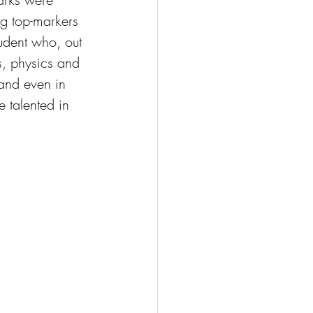
ng top-markers 
udent who, out 
s, physics and 
and even in 
 talented in 