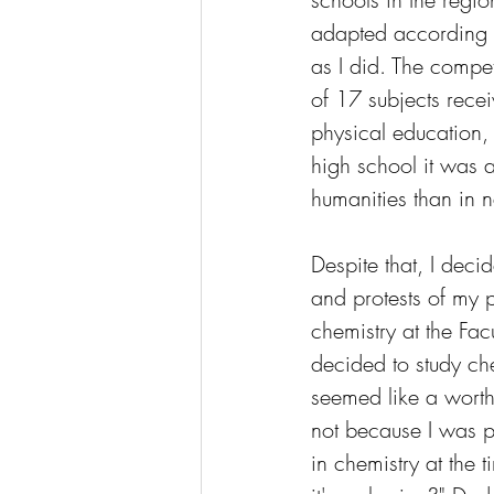
adapted according t
as I did. The compet
of 17 subjects recei
physical education,
high school it was a
humanities than in n
Despite that, I decid
and protests of my p
chemistry at the Facu
decided to study che
seemed like a worth
not because I was pa
in chemistry at the 