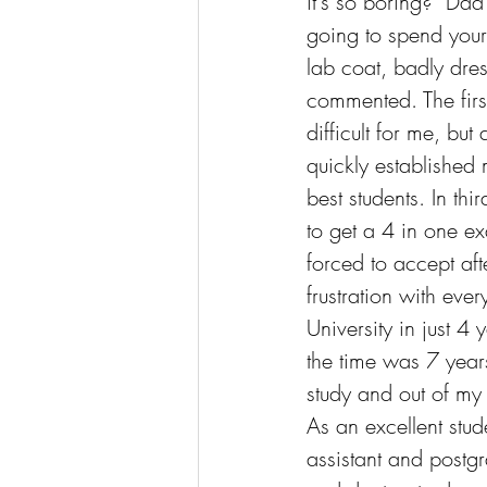
it's so boring?" Dad
going to spend your 
lab coat, badly dr
commented. The firs
difficult for me, but
quickly established 
best students. In thir
to get a 4 in one e
forced to accept aft
frustration with eve
University in just 4 
the time was 7 year
study and out of my
As an excellent stude
assistant and postg