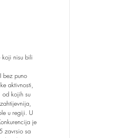
oji nisu bili 
ke aktivnosti, 
i od kojih su 
zahtijevnija, 
e u regiji. U 
Konkurencija je 
15 zavrsio sa 