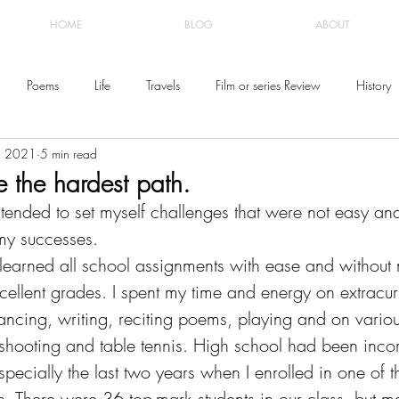
HOME
BLOG
ABOUT
Poems
Life
Travels
Film or series Review
History
, 2021
5 min read
e the hardest path.
tended to set myself challenges that were not easy and
my successes. 
 learned all school assignments with ease and without 
ellent grades. I spent my time and energy on extracurr
dancing, writing, reciting poems, playing and on variou
shooting and table tennis. High school had been inc
ecially the last two years when I enrolled in one of t
n. There were 36 top-mark students in our class, but m