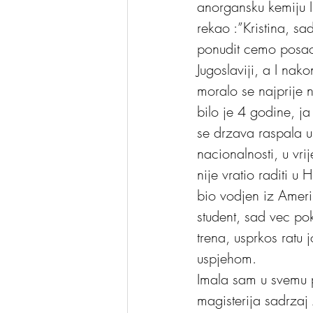
anorgansku kemiju I
rekao :”Kristina, s
ponudit cemo posao
Jugoslaviji, a I nak
moralo se najprije 
bilo je 4 godine, j
se drzava raspala u
nacionalnosti, u vr
nije vratio raditi u
bio vodjen iz Amerik
student, sad vec pok
trena, usprkos ratu 
uspjehom. 
Imala sam u svemu p
magisterija sadrzaj