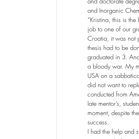
and doctorate degre
and Inorganic Chemi
“Kristina, this is th
job to one of our gr
Croatia, it was not 
thesis had to be don
graduated in 3. And 
a bloody war. My mas
USA on a sabbatical
did not want to rep
conducted from Ameri
late mentor’s, stud
moment, despite the 
success.
I had the help and s