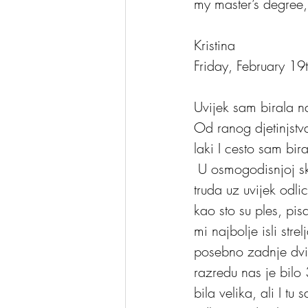
my master’s degree, 
Kristina
Friday, February 1
Uvijek sam birala na
Od ranog djetinjstv
laki I cesto sam bir
 U osmogodisnjoj skoli sve skolske zadatke savladavala sam sa lakocom I bez puno 
truda uz uvijek odli
kao sto su ples, pisa
mi najbolje isli stre
posebno zadnje dvij
razredu nas je bilo 
bila velika, ali I t