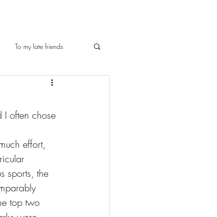
To my late friends
 I often chose 
much effort, 
icular 
s sports, the 
omparably 
he top two 
arks were 