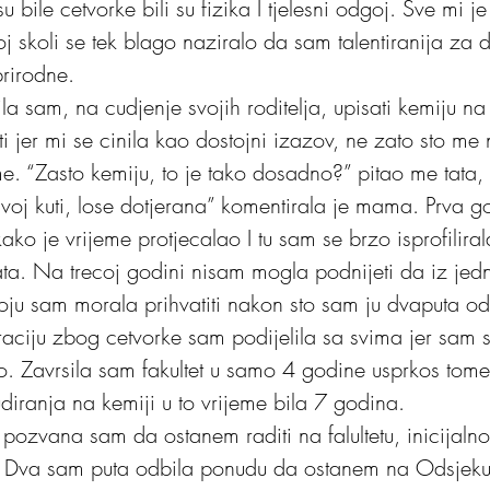
 bile cetvorke bili su fizika I tjelesni odgoj. Sve mi je
oj skoli se tek blago naziralo da sam talentiranija za 
rirodne. 
la sam, na cudjenje svojih roditelja, upisati kemiju n
ti jer mi se cinila kao dostojni izazov, ne zato sto m
e. “Zasto kemiju, to je tako dosadno?” pitao me tata, “
javoj kuti, lose dotjerana” komentirala je mama. Prva g
 kako je vrijeme protjecalao I tu sam se brzo isprofilira
ata. Na trecoj godini nisam mogla podnijeti da iz jedn
ju sam morala prihvatiti nakon sto sam ju dvaputa odbi
straciju zbog cetvorke sam podijelila sa svima jer sam 
o. Zavrsila sam fakultet u samo 4 godine usprkos tome 
udiranja na kemiji u to vrijeme bila 7 godina.
pozvana sam da ostanem raditi na falultetu, inicijalno
t. Dva sam puta odbila ponudu da ostanem na Odsjeku