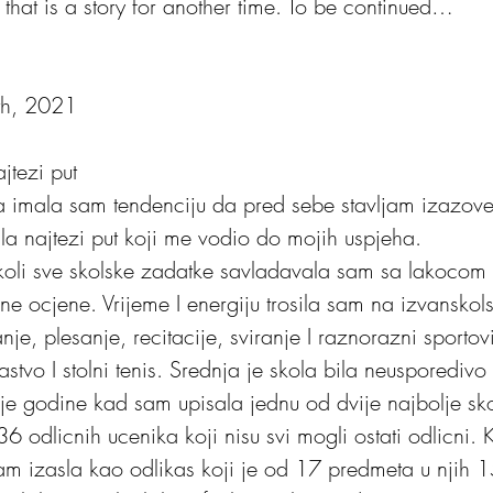
that is a story for another time. To be continued…
9th, 2021
jtezi put
a imala sam tendenciju da pred sebe stavljam izazove k
ala najtezi put koji me vodio do mojih uspjeha. 
cne ocjene. Vrijeme I energiju trosila sam na izvanskols
nje, plesanje, recitacije, sviranje I raznorazni sportov
ljastvo I stolni tenis. Srednja je skola bila neusporedivo 
e godine kad sam upisala jednu od dvije najbolje skol
36 odlicnih ucenika koji nisu svi mogli ostati odlicni. 
u sam izasla kao odlikas koji je od 17 predmeta u njih 