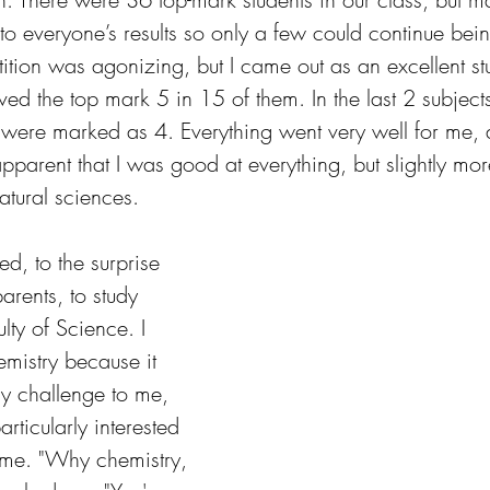
o everyone’s results so only a few could continue bei
ition was agonizing, but I came out as an excellent st
ved the top mark 5 in 15 of them. In the last 2 subject
 were marked as 4. Everything went very well for me, 
pparent that I was good at everything, but slightly more
atural sciences.
ed, to the surprise 
arents, to study 
lty of Science. I 
mistry because it 
y challenge to me, 
rticularly interested 
time. "Why chemistry, 