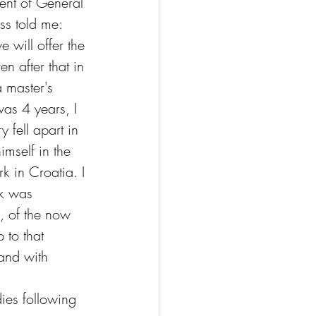
ent of General 
ss told me: 
e will offer the 
n after that in 
a master's 
was 4 years, I 
 fell apart in 
imself in the 
k in Croatia. I 
rk was 
, of the now 
 to that 
and with 
ies following 