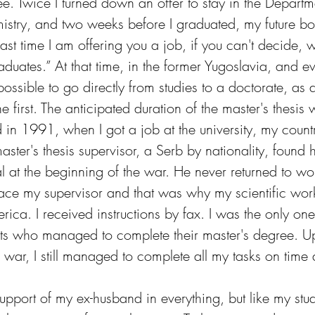
e. Twice I turned down an offer to stay in the Departm
stry, and two weeks before I graduated, my future bo
e last time I am offering you a job, if you can't decide, w
aduates.” At that time, in the former Yugoslavia, and eve
possible to go directly from studies to a doctorate, as 
e first. The anticipated duration of the master's thesis 
in 1991, when I got a job at the university, my country
ter's thesis supervisor, a Serb by nationality, found h
 at the beginning of the war. He never returned to wor
lace my supervisor and that was why my scientific wo
ca. I received instructions by fax. I was the only one
ents who managed to complete their master's degree. Up
war, I still managed to complete all my tasks on time 
upport of my ex-husband in everything, but like my stud