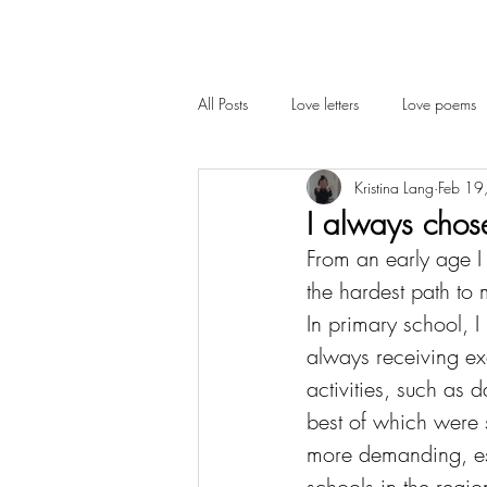
All Posts
Love letters
Love poems
Kristina Lang
Feb 19
Cambridge
Interview
I always chos
From an early age I 
the hardest path to 
In primary school, I
always receiving exc
activities, such as 
best of which were 
more demanding, esp
schools in the regio