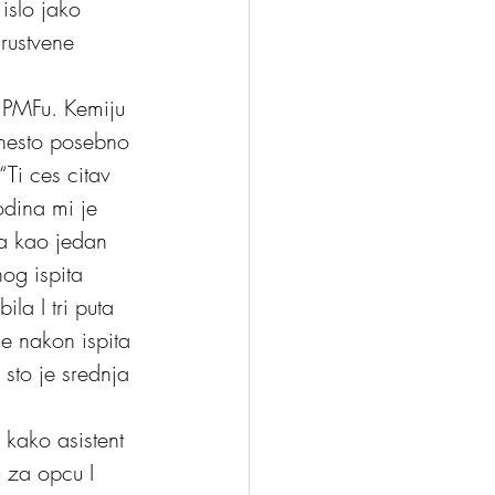
 islo jako 
drustvene 
a PMFu. Kemiju 
e nesto posebno 
Ti ces citav 
odina mi je 
la kao jedan 
og ispita 
la I tri puta 
se nakon ispita 
sto je srednja 
 kako asistent 
 za opcu I 