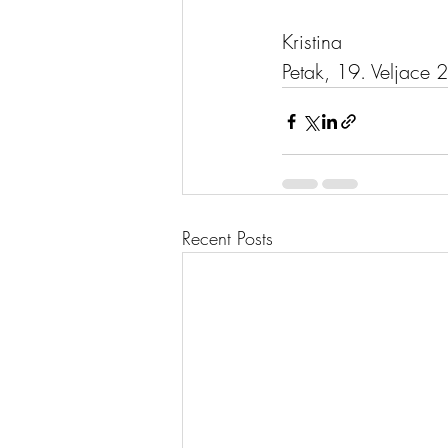
Kristina
Petak, 19. Veljace 
Recent Posts