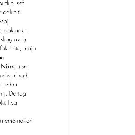
buduci sef 
 odluciti 
soj 
a doktorat I 
arskog rada 
akultetu, moja 
po 
. Nikada se 
nstveni rad 
 jedini 
rij. Do tog 
ku I sa 
vrijeme nakon 