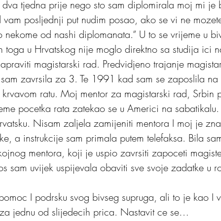
 dva tjedna prije nego sto sam diplomirala moj mi je 
ad vam posljednji put nudim posao, ako se vi ne mozete
 nekome od nashi diplomanata.” U to se vrijeme u biv
on toga u Hrvatskog nije moglo direktno sa studija ici n
napraviti magistarski rad. Predvidjeno trajanje magist
a sam zavrsila za 3. Te 1991 kad sam se zaposlila na f
 krvavom ratu. Moj mentor za magistarski rad, Srbin 
ijeme pocetka rata zatekao se u Americi na sabatikalu
 Hrvatsku. Nisam zaljela zamijeniti mentora I moj je zna
e, a instrukcije sam primala putem telefaksa. Bila sam
ojnog mentora, koji je uspio zavrsiti zapoceti magiste
jos sam uvijek uspijevala obaviti sve svoje zadatke u ro
omoc I podrsku svog bivseg supruga, ali to je kao I 
 za jednu od slijedecih prica. Nastavit ce se…