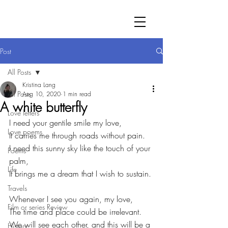
Post
All Posts
Kristina Lang
All Posts
Aug 10, 2020
1 min read
A white butterfly
Love letters
I need your gentile smile my love,
Love poems
It carries me through roads without pain.
I need this sunny sky like the touch of your 
Poems
palm,
Life
It brings me a dream that I wish to sustain.
Travels
Whenever I see you again, my love,
Film or series Review
The time and place could be irrelevant.
We will see each other, and this will be a 
History