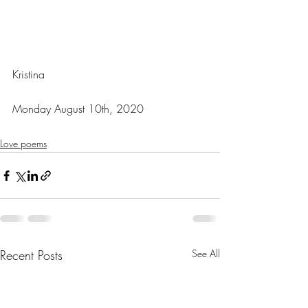
Kristina
Monday August 10th, 2020
Love poems
Recent Posts
See All