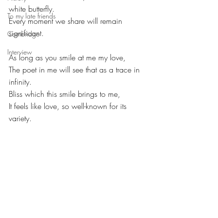
white butterfly. 
To my late friends
Every moment we share will remain 
significant. 
Cambridge
Interview
As long as you smile at me my love,
The poet in me will see that as a trace in 
infinity.
Bliss which this smile brings to me,
It feels like love, so well-known for its 
variety.