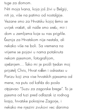
tuge za domom.
Niti moja Ivana, koja još živi u Belgiji, 
niti ja, više na patimo od nostalgije. 
Vezane smo za Hrvatsku kojoj ćemo se 
uvijek vraćati, ali našle smo sreću, mir i 
dom u zemljama koje su nas prigrlile. 
Čeznja za Hrvatskom nije nestala, ali 
nekako više ne boli. Sa vremena na 
vrijeme se pojavi u nama potaknuta 
nekom pjesmom, fotografijom, 
sjećanjem… Tako mi je prošli tjedan moj 
prijatelj Chris, Hrvat rođen i odrastao u 
Parizu koji zna vise hrvatskih pjesama od 
mene, na putu od kafića do posla 
otpjevao “Suzu za zagorske brege”. To je 
pjesma od tuzi pred odlazak iz rodnog 
kraja, hrvatske pokrajine Zagorje, i 
nekako me njezini zvukovi vec danima 