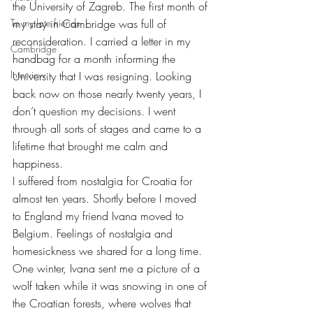
the University of Zagreb. The first month of 
To my late friends
my stay in Cambridge was full of 
reconsideration. I carried a letter in my 
Cambridge
handbag for a month informing the 
Interview
University that I was resigning. Looking 
back now on those nearly twenty years, I 
don’t question my decisions. I went 
through all sorts of stages and came to a 
lifetime that brought me calm and 
happiness.
I suffered from nostalgia for Croatia for 
almost ten years. Shortly before I moved 
to England my friend Ivana moved to 
Belgium. Feelings of nostalgia and 
homesickness we shared for a long time. 
One winter, Ivana sent me a picture of a 
wolf taken while it was snowing in one of 
the Croatian forests, where wolves that 