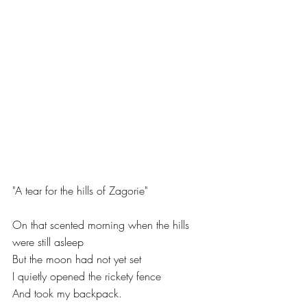
"A tear for the hills of Zagorie"
On that scented morning when the hills 
were still asleep
But the moon had not yet set
I quietly opened the rickety fence
And took my backpack.