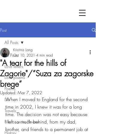
Post
All Posts
Kristina Lang
All Posts
Oct 10, 2021
4 min read
"A tear for the hills of
Love letters
Zagorie"/“Suza za zagorske
Love poems
brege”
Poems
Updated:
Mar 7, 2022
When I moved to England for the second 
Life
time in 2002, I knew it was for a long 
Travels
time. The decision was not easy because 
I left so much behind, from my dad, 
Film or series Review
brother, and friends to a permanent job at 
History