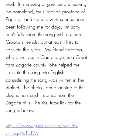
work. It is a song of grief before leaving 
the homeland, the Croatian province of 
Zagorje, and somehow its sounds have 
been following me for days. I'm sorry I 
can't fully share the song with my non-
Croatian friends, but at least I'll try to 
translate the lyrics.  My friend Katarina, 
who also lives in Cambridge, is a Croat 
from Zagorie county. She helped me 
translate the song into English, 
considering the song was written in her 
dialect. The photo I am attaching to this 
blog is hers and it comes from the 
Zagorie hills. The You tube link for the 
song is below:
https://www.youtube.com/watch?
v=lmqx4cTIzPM