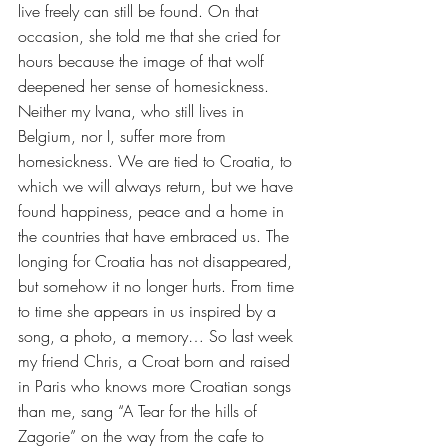
live freely can still be found. On that 
occasion, she told me that she cried for 
hours because the image of that wolf 
deepened her sense of homesickness. 
Neither my Ivana, who still lives in 
Belgium, nor I, suffer more from 
homesickness. We are tied to Croatia, to 
which we will always return, but we have 
found happiness, peace and a home in 
the countries that have embraced us. The 
longing for Croatia has not disappeared, 
but somehow it no longer hurts. From time 
to time she appears in us inspired by a 
song, a photo, a memory… So last week 
my friend Chris, a Croat born and raised 
in Paris who knows more Croatian songs 
than me, sang “A Tear for the hills of 
Zagorie” on the way from the cafe to 