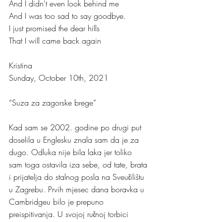
And I didn't even look behind me
And I was too sad to say goodbye.
I just promised the dear hills 
That I will came back again
Kristina
Sunday, October 10th, 2021
“Suza za zagorske brege”
Kad sam se 2002. godine po drugi put 
doselila u Englesku znala sam da je za 
dugo. Odluka nije bila laka jer toliko 
sam toga ostavila iza sebe, od tate, brata 
i prijatelja do stalnog posla na Sveučilištu 
u Zagrebu. Prvih mjesec dana boravka u 
Cambridgeu bilo je prepuno 
preispitivanja. U svojoj ručnoj torbici 