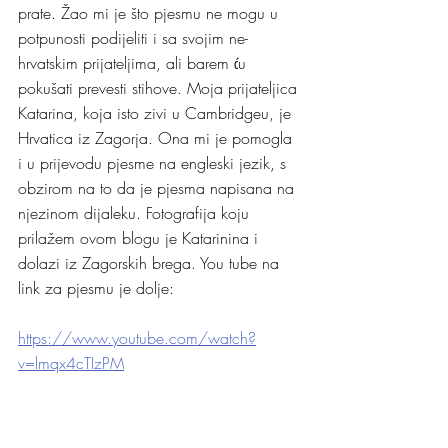
prate. Žao mi je što pjesmu ne mogu u 
potpunosti podijeliti i sa svojim ne-
hrvatskim prijateljima, ali barem ću 
pokušati prevesti stihove. Moja prijateljica 
Katarina, koja isto zivi u Cambridgeu, je 
Hrvatica iz Zagorja. Ona mi je pomogla 
i u prijevodu pjesme na engleski jezik, s 
obzirom na to da je pjesma napisana na 
njezinom dijaleku. Fotografija koju 
prilažem ovom blogu je Katarinina i 
dolazi iz Zagorskih brega. You tube na 
link za pjesmu je dolje:
https://www.youtube.com/watch?
v=lmqx4cTIzPM