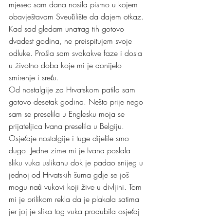
mjesec sam dana nosila pismo u kojem 
obavještavam Sveučilište da dajem otkaz. 
Kad sad gledam unatrag tih gotovo 
dvadest godina, ne preispitujem svoje 
odluke. Prošla sam svakakve faze i dosla 
u životno doba koje mi je donijelo 
smirenje i sreću. 
Od nostalgije za Hrvatskom patila sam 
gotovo desetak godina. Nešto prije nego 
sam se preselila u Englesku moja se 
prijateljica Ivana preselila u Belgiju. 
Osjećaje nostalgije i tuge dijelile smo 
dugo. Jedne zime mi je Ivana poslala 
sliku vuka uslikanu dok je padao snijeg u 
jednoj od Hrvatskih šuma gdje se još 
mogu naći vukovi koji žive u divljini. Tom 
mi je prilikom rekla da je plakala satima 
jer joj je slika tog vuka produbila osjećaj 