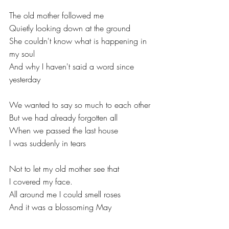
The old mother followed me
Quietly looking down at the ground
She couldn't know what is happening in 
my soul
And why I haven't said a word since 
yesterday
We wanted to say so much to each other
But we had already forgotten all
When we passed the last house
I was suddenly in tears
Not to let my old mother see that
I covered my face.
All around me I could smell roses
And it was a blossoming May