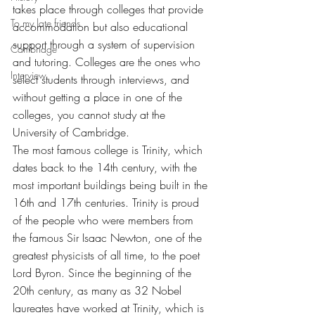
takes place through colleges that provide 
To my late friends
accommodation but also educational 
support through a system of supervision 
Cambridge
and tutoring. Colleges are the ones who 
Interview
select students through interviews, and 
without getting a place in one of the 
colleges, you cannot study at the 
University of Cambridge.
The most famous college is Trinity, which 
dates back to the 14th century, with the 
most important buildings being built in the 
16th and 17th centuries. Trinity is proud 
of the people who were members from 
the famous Sir Isaac Newton, one of the 
greatest physicists of all time, to the poet 
Lord Byron. Since the beginning of the 
20th century, as many as 32 Nobel 
laureates have worked at Trinity, which is 