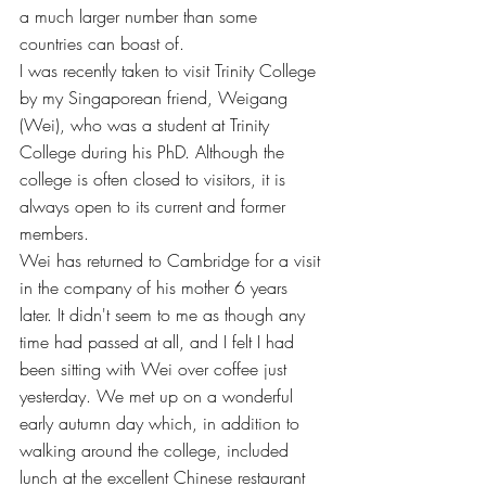
a much larger number than some 
countries can boast of.
I was recently taken to visit Trinity College 
by my Singaporean friend, Weigang 
(Wei), who was a student at Trinity 
College during his PhD. Although the 
college is often closed to visitors, it is 
always open to its current and former 
members. 
Wei has returned to Cambridge for a visit 
in the company of his mother 6 years 
later. It didn't seem to me as though any 
time had passed at all, and I felt I had 
been sitting with Wei over coffee just 
yesterday. We met up on a wonderful 
early autumn day which, in addition to 
walking around the college, included 
lunch at the excellent Chinese restaurant 