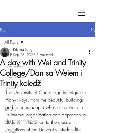
Post
All Posts
Kristina Lang
All Posts
Sep 26, 2022
3 min read
A day with Wei and Trinity
Love letters
College/Dan sa Weiem i
Love poems
Trinity koledž
Poems
The University of Cambridge is unique in 
Life
many ways, from the beautiful buildings 
and famous people who settled there to 
Travels
its internal organization and approach to 
Film or series Review
students. In addition to the classic 
institutions of the University, student life 
History