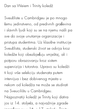
Dan sa Weiem i Trinity koledž 
Sveučiliste u Cambridgeu je po mnogo 
čemu jedinstveno, od predivnih građevina 
i slavnih ljudi koji su se na njemu našli pa 
sve do svoje unutarnje organizacije i 
pristupa studentima. Uz klasične institucije 
Sveučilista, studenski život se odvija kroz 
koledže koji obezbjeđuju smještaj, ali i 
potporu obrazovanju kroz sistem 
supervizija i tutorstva. Upravo su koledži 
ti koji vrše selekciju studenata putem 
intervijua i bez dobivenog mjesta u 
nekom od koledža ne može se studirati 
na Sveucilištu u Cambridgeu.
Najpoznatiji koledž je Trinity koji datira 
jos iz 14. stoljeća, a najvažnije zgrade 
izgrađene su u 16. i 17. stoljeću. Trinity 