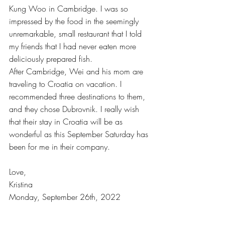
Kung Woo in Cambridge. I was so 
impressed by the food in the seemingly 
unremarkable, small restaurant that I told 
my friends that I had never eaten more 
deliciously prepared fish.
After Cambridge, Wei and his mom are 
traveling to Croatia on vacation. I 
recommended three destinations to them, 
and they chose Dubrovnik. I really wish 
that their stay in Croatia will be as 
wonderful as this September Saturday has 
been for me in their company.
Love,
Kristina
Monday, September 26th, 2022