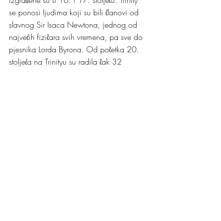
se ponosi ljudima koji su bili članovi od 
slavnog Sir Isaca Newtona, jednog od 
najvećih fizičara svih vremena, pa sve do 
pjesnika Lorda Byrona. Od početka 20. 
stoljeća na Trinityu su radila čak 32 
Nobelovca, a to je mnogo veći broj od 
onih kojima se mogu pohvaliti čitave 
zemlje.
Mene je nedavno u posjet Trinity koledžu 
vodio moj prijatelj, Singapurac Weigang 
(Wei) koji je tokom izrade svog doktorata 
bio student Trinity koledža. Iako je koledž 
često zatvoren za posjetioce, uvijek je 
otvoren za svoje trenutne i bivše članove. 
Wei je u društvu svoje mame dosao u 
kratku posjetu Cambridgeu nakon 6 
godina. Nije mi se uopće čnilo da je sve 