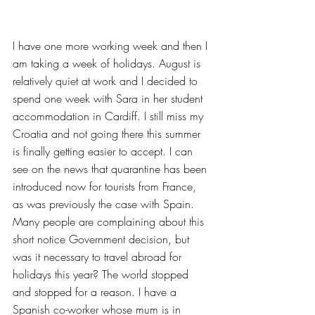
I have one more working week and then I 
am taking a week of holidays. August is 
relatively quiet at work and I decided to 
spend one week with Sara in her student 
accommodation in Cardiff. I still miss my 
Croatia and not going there this summer 
is finally getting easier to accept. I can 
see on the news that quarantine has been 
introduced now for tourists from France, 
as was previously the case with Spain. 
Many people are complaining about this 
short notice Government decision, but 
was it necessary to travel abroad for 
holidays this year? The world stopped 
and stopped for a reason. I have a 
Spanish co-worker whose mum is in 