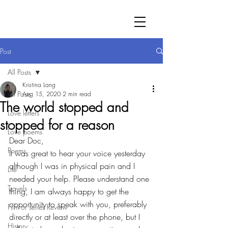
Post
All Posts
Kristina Lang
All Posts
Aug 15, 2020
2 min read
The world stopped and
Love letters
stopped for a reason
Love poems
Dear Doc,
Poems
It was great to hear your voice yesterday 
although I was in physical pain and I 
Life
needed your help. Please understand one 
Travels
thing, I am always happy to get the 
opportunity to speak with you, preferably 
Film or series Review
directly or at least over the phone, but I 
History