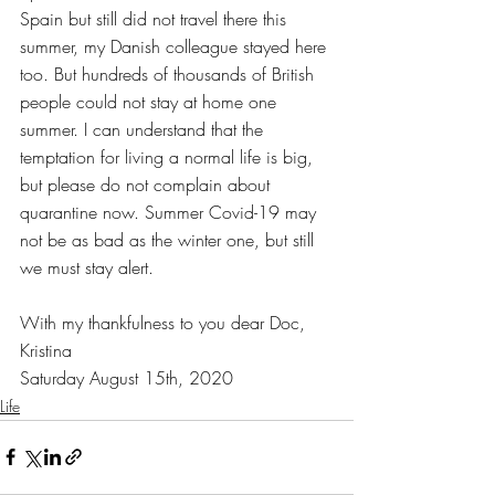
Spain but still did not travel there this 
summer, my Danish colleague stayed here 
too. But hundreds of thousands of British 
people could not stay at home one 
summer. I can understand that the 
temptation for living a normal life is big, 
but please do not complain about 
quarantine now. Summer Covid-19 may 
not be as bad as the winter one, but still 
we must stay alert. 
With my thankfulness to you dear Doc,
Kristina
Saturday August 15th, 2020
Life