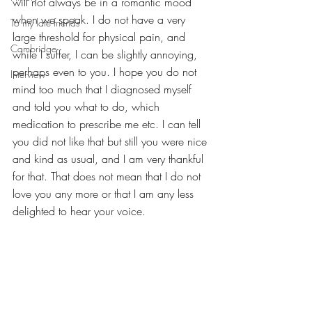
will not always be in a romantic mood 
when we speak. I do not have a very 
To my late friends
large threshold for physical pain, and 
Cambridge
while I suffer, I can be slightly annoying, 
perhaps even to you. I hope you do not 
Interview
mind too much that I diagnosed myself 
and told you what to do, which 
medication to prescribe me etc. I can tell 
you did not like that but still you were nice 
and kind as usual, and I am very thankful 
for that. That does not mean that I do not 
love you any more or that I am any less 
delighted to hear your voice. 