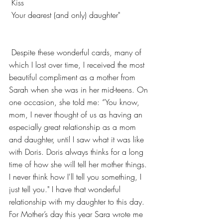
 Kiss
 Your dearest (and only) daught
er"
 Despite these wonderful cards, many of 
which I lost over time, I received the most 
beautiful compliment as a mother from 
Sarah when she was in her mid-teens. On 
one occasion, she told me: “You know, 
mom, I never thought of us as having an 
especially great relationship as a mom 
and daughter, until I saw what it was like 
with Doris. Doris always thinks for a long 
time of how she will tell her mother things. 
I never think how I'll tell you something, I 
just tell you." I have that wonderful 
relationship with my daughter to this day. 
For Mother’s day this year Sara wrote me 