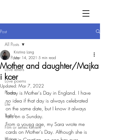
Post
All Posts
Kristina Lang
All Posts
Mar 14, 2021
5 min read
Mother and daughter/Majka
Love letters
i kcer
Love poems
Updated:
Mar 7, 2022
Poems
Today is Mother's Day in England. I have 
no idea if that day is always celebrated 
Life
on the same date, but I know it always 
Travels
falls on a Sunday. 
From a young age, my Sara wrote me 
Film or series Review
cards on Mother's Day. Although she is 
History
fluent in Croatian, no one has ever 