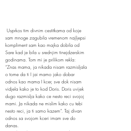
 Usprkos tim divnim cestitkama od koje 
sam mnoge zagubila vremenom najljepsi 
kompliment sam kao majka dobila od 
Sare kad je bila u srednjim tinejdzerskim 
godinama. Tom mi je prilikom rekla: 
“Znas mama, ja nikada nisam razmisljala 
o tome da ti I jai mamo jako dobar 
odnos kao mama I kcer, sve dok nisam 
vidjela kako je to kod Doris. Doris uvijek 
dugo razmislja kako ce nesto reci svojoj 
mami. Ja nikada ne mislim kako cu tebi 
nesto reci, ja ti samo kazem”. Taj divan 
odnos sa svojom kceri imam sve do 
danas. 