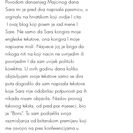
Povodom danasnjeg Majcinog dana 
Sara mi je pred dva napisala pjesmicu, u 
orginalu na hrvatskom koji ovdje I cita.
 I ovaj blog koji pisem je rad mene I 
Sare. Ne samo da Sara korigira moje 
engleske tekstove, ona korigira I moje 
napisane misli. Najvece joj je briga da 
nikoga niti na koji nacin ne uvrijedim ili 
povrijedim I da sam uvijek politicki 
korektna. U ovih godinu dana koliko 
objavljujem svoje tekstove samo se dva 
puta dogodilo da sam napisala tekstove 
koje Sara nije odobrilau potpunosti pa ih 
nikada nisam objavila. Naslov provog 
takovog teksta, od pred par mjeseci, bio 
je “Boris”. Tu sam podijelila svoja 
razmisljanja od britanskom premijeru koji 
me osvojio na pres konferencijama u 