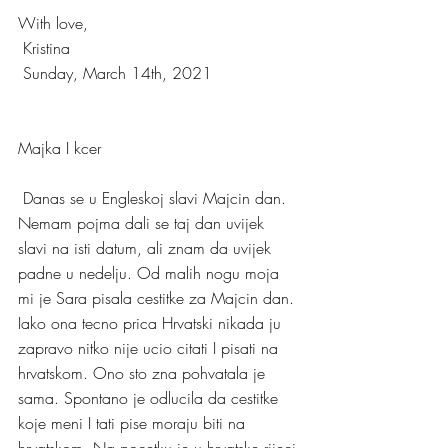
With love,
 Kristina
 Sunday, March 14th, 2021
Majka I kcer
 Danas se u Engleskoj slavi Majcin dan. 
Nemam pojma dali se taj dan uvijek 
slavi na isti datum, ali znam da uvijek 
padne u nedelju. Od malih nogu moja 
mi je Sara pisala cestitke za Majcin dan. 
Iako ona tecno prica Hrvatski nikada ju 
zapravo nitko nije ucio citati I pisati na 
hrvatskom. Ono sto zna pohvatala je 
sama. Spontano je odlucila da cestitke 
koje meni I tati pise moraju biti na 
hrvatskom. Na pocetku je u hrvatske rijeci 