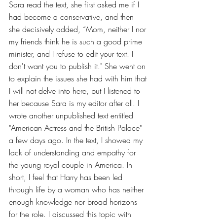
Sara read the text, she first asked me if I 
had become a conservative, and then 
she decisively added, “Mom, neither I nor 
my friends think he is such a good prime 
minister, and I refuse to edit your text. I 
don't want you to publish it." She went on 
to explain the issues she had with him that 
I will not delve into here, but I listened to 
her because Sara is my editor after all. I 
wrote another unpublished text entitled 
"American Actress and the British Palace" 
a few days ago. In the text, I showed my 
lack of understanding and empathy for 
the young royal couple in America. In 
short, I feel that Harry has been led 
through life by a woman who has neither 
enough knowledge nor broad horizons 
for the role. I discussed this topic with 