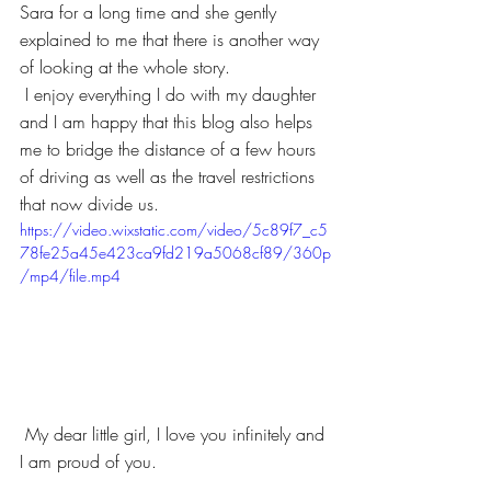
Sara for a long time and she gently 
explained to me that there is another way 
of looking at the whole story.
 I enjoy everything I do with my daughter 
and I am happy that this blog also helps 
me to bridge the distance of a few hours 
of driving as well as the travel restrictions 
that now divide us. 
https://video.wixstatic.com/video/5c89f7_c5
78fe25a45e423ca9fd219a5068cf89/360p
/mp4/file.mp4
 My dear little girl, I love you infinitely and 
I am proud of you.