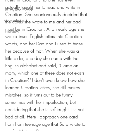
actually taught her to read and write in 
To my late friends
Croatian. She spontaneously decided that 
Cambridge
the cards she wrote to me and her dad 
must be in Croatian. At an early age she 
Interview
would insert English letters into Croatian 
words, and her Dad and I used to tease 
her because of that. When she was a 
little older, one day she came with the 
English alphabet and said, "Come on 
mom, which one of these does not exists 
in Croatian?" I don't even know how she 
learned Croatian letters, she still makes 
mistakes, so it turns out to be funny 
sometimes with her imperfection, but 
considering that she is self-taught, it's not 
bad at all. Here I approach one card 
from from teenage age that Sara wrote to 