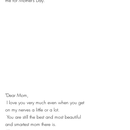
me for Mother’s Day.
"Dear Mom,
 I love you very much even when you get 
on my nerves a little or a lot.
 You are still the best and most beautiful 
and smartest mom there is.