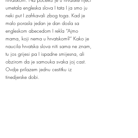
umetala engleska slova I tata I ja smo ju 
neki put I zafrkavali zbog toga. Kad je 
malo porasla jedan je dan dosla sa 
engleskom abecedom I rekla “Ajmo 
mama, koji nema u hrvatskom?” Kako je 
naucila hrvatska slova niti sama ne znam, 
tu jos grijesi pa I ispadne smijesna, ali 
obzirom da je samouka svaka joj cast. 
Ovdje prilazem jednu cestitku iz 
tinedjerske dobi. 