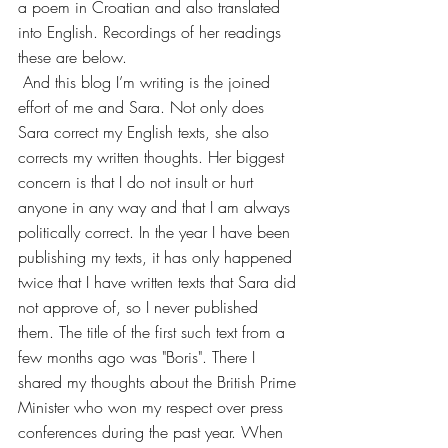
a poem in Croatian and also translated 
into English. Recordings of her readings 
these are below.
 And this blog I’m writing is the joined 
effort of me and Sara. Not only does 
Sara correct my English texts, she also 
corrects my written thoughts. Her biggest 
concern is that I do not insult or hurt 
anyone in any way and that I am always 
politically correct. In the year I have been 
publishing my texts, it has only happened 
twice that I have written texts that Sara did 
not approve of, so I never published 
them. The title of the first such text from a 
few months ago was "Boris". There I 
shared my thoughts about the British Prime 
Minister who won my respect over press 
conferences during the past year. When 