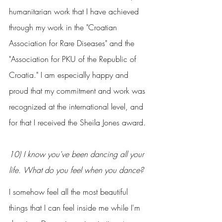
humanitarian work that I have achieved 
through my work in the "Croatian 
Association for Rare Diseases" and the 
"Association for PKU of the Republic of 
Croatia." I am especially happy and 
proud that my commitment and work was 
recognized at the international level, and 
for that I received the Sheila Jones award.
10) I know you've been dancing all your 
life. What do you feel when you dance?
I somehow feel all the most beautiful 
things that I can feel inside me while I'm 