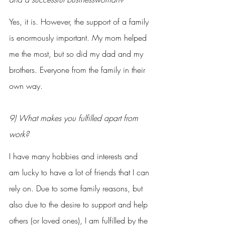
Yes, it is. However, the support of a family 
is enormously important. My mom helped 
me the most, but so did my dad and my 
brothers. Everyone from the family in their 
own way.
9) What makes you fulfilled apart from 
work?
I have many hobbies and interests and 
am lucky to have a lot of friends that I can 
rely on. Due to some family reasons, but 
also due to the desire to support and help 
others (or loved ones), I am fulfilled by the 