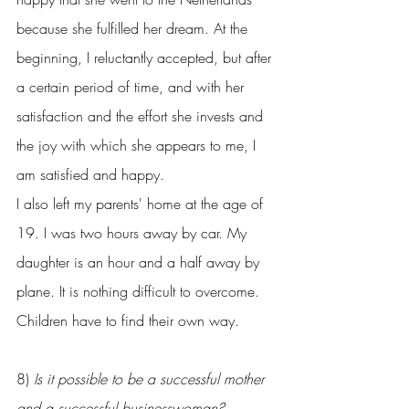
because she fulfilled her dream. At the 
beginning, I reluctantly accepted, but after 
a certain period of time, and with her 
satisfaction and the effort she invests and 
the joy with which she appears to me, I 
am satisfied and happy.
I also left my parents' home at the age of 
19. I was two hours away by car. My 
daughter is an hour and a half away by 
plane. It is nothing difficult to overcome. 
Children have to find their own way.
8) 
Is it possible to be a successful mother 
and a successful businesswoman?