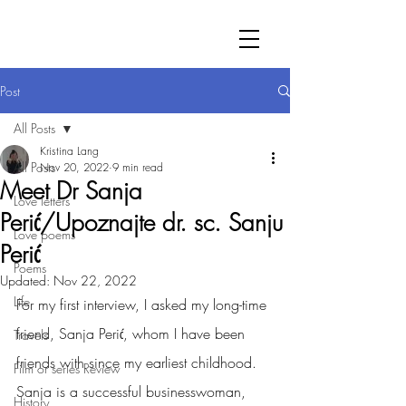
Post
All Posts
Kristina Lang
All Posts
Nov 20, 2022
9 min read
Meet Dr Sanja
Love letters
Perić/Upoznajte dr. sc. Sanju
Love poems
Perić
Poems
Updated:
Nov 22, 2022
Life
For my first interview, I asked my long-time 
friend, Sanja Perić, whom I have been 
Travels
friends with since my earliest childhood. 
Film or series Review
Sanja is a successful businesswoman, 
History