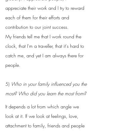
appreciate their work and I try to reward 
each of them for their efforts and 
contribution to our joint success.
My friends tell me that I work round the 
clock, that I'm a traveller, that it's hard to 
catch me, and yet I am always there for 
people.
5) 
Who in your family influenced you the 
most? Who did you learn the most from?
It depends a lot from which angle we 
look at it. If we look at feelings, love, 
attachment to family, friends and people 