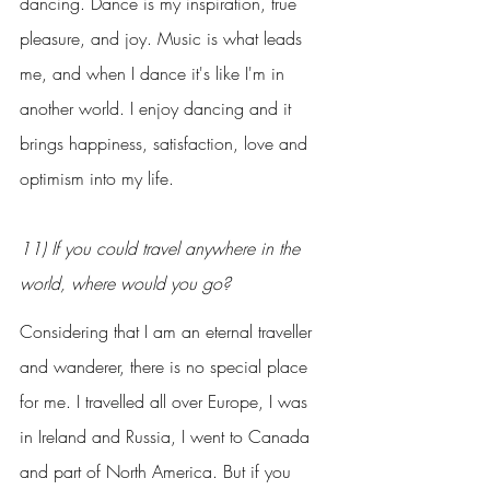
dancing. Dance is my inspiration, true 
pleasure, and joy. Music is what leads 
me, and when I dance it's like I'm in 
another world. I enjoy dancing and it 
brings happiness, satisfaction, love and 
optimism into my life.
11) If you could travel anywhere in the 
world, where would you go?
Considering that I am an eternal traveller 
and wanderer, there is no special place 
for me. I travelled all over Europe, I was 
in Ireland and Russia, I went to Canada 
and part of North America. But if you 