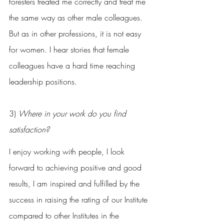
foresters treated me correctly and treat me 
the same way as other male colleagues. 
But as in other professions, it is not easy 
for women. I hear stories that female 
colleagues have a hard time reaching 
leadership positions.
3) 
Where in your work do you find 
satisfaction?
I enjoy working with people, I look 
forward to achieving positive and good 
results, I am inspired and fulfilled by the 
success in raising the rating of our Institute 
compared to other Institutes in the 