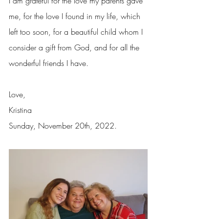
I am grateful for the love my parents gave 
me, for the love I found in my life, which 
left too soon, for a beautiful child whom I 
consider a gift from God, and for all the 
wonderful friends I have.
Love,
Kristina
Sunday, November 20th, 2022.