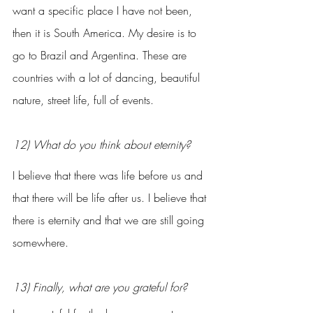
want a specific place I have not been, 
then it is South America. My desire is to 
go to Brazil and Argentina. These are 
countries with a lot of dancing, beautiful 
nature, street life, full of events.
12) What do you think about eternity?
I believe that there was life before us and 
that there will be life after us. I believe that 
there is eternity and that we are still going 
somewhere.
13) Finally, what are you grateful for?