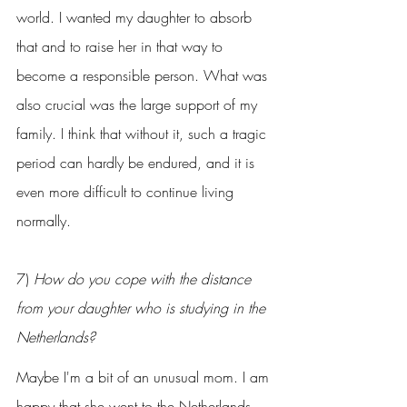
world. I wanted my daughter to absorb 
that and to raise her in that way to 
become a responsible person. What was 
also crucial was the large support of my 
family. I think that without it, such a tragic 
period can hardly be endured, and it is 
even more difficult to continue living 
normally.
7) 
How do you cope with the distance 
from your daughter who is studying in the 
Netherlands?
Maybe I'm a bit of an unusual mom. I am 
happy that she went to the Netherlands 