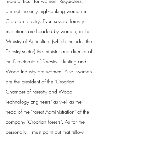
more difficult for women. Regardless, I 
am not the only high-ranking woman in 
Croatian forestry. Even several forestry 
institutions are headed by women, in the 
Ministry of Agriculture (which includes the 
Forestry sector) the minister and director of 
the Directorate of Forestry, Hunting and 
Wood Industry are women. Also, women 
are the president of the "Croatian 
Chamber of Forestry and Wood 
Technology Engineers" as well as the 
head of the "Forest Administration" of the 
company "Croatian forests". As for me 
personally, I must point out that fellow 