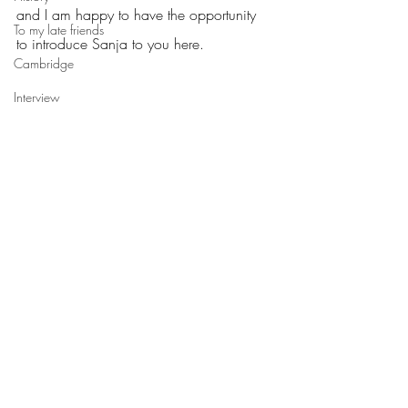
and I am happy to have the opportunity 
To my late friends
to introduce Sanja to you here.
Cambridge
Interview