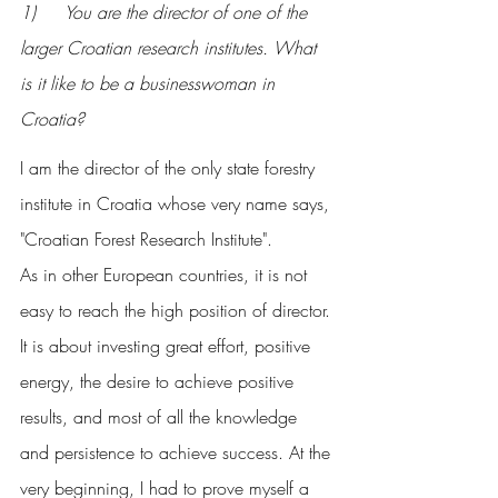
1) 	You are the director of one of the 
larger Croatian research institutes. What 
is it like to be a businesswoman in 
Croatia?
I am the director of the only state forestry 
institute in Croatia whose very name says, 
"Croatian Forest Research Institute".
As in other European countries, it is not 
easy to reach the high position of director. 
It is about investing great effort, positive 
energy, the desire to achieve positive 
results, and most of all the knowledge 
and persistence to achieve success. At the 
very beginning, I had to prove myself a 