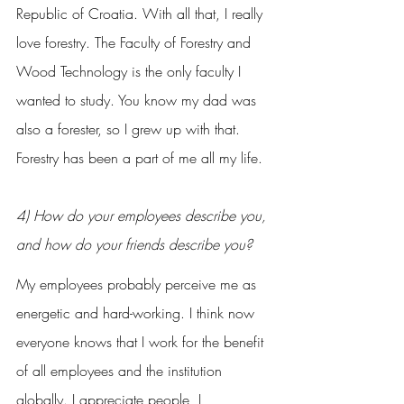
Republic of Croatia. With all that, I really 
love forestry. The Faculty of Forestry and 
Wood Technology is the only faculty I 
wanted to study. You know my dad was 
also a forester, so I grew up with that. 
Forestry has been a part of me all my life.
4) How do your employees describe you, 
and how do your friends describe you?
My employees probably perceive me as 
energetic and hard-working. I think now 
everyone knows that I work for the benefit 
of all employees and the institution 
globally. I appreciate people, I 