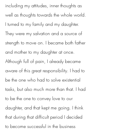
including my attitudes, inner thoughts as 
well as thoughts towards the whole world. 
I turned to my family and my daughter. 
They were my salvation and a source of 
strength to move on. I became both father 
and mother to my daughter at once. 
Although full of pain, I already became 
aware of this great responsibility. I had to 
be the one who had to solve existential 
tasks, but also much more than that. I had 
to be the one to convey love to our 
daughter, and that kept me going. I think 
that during that difficult period I decided 
to become successful in the business 