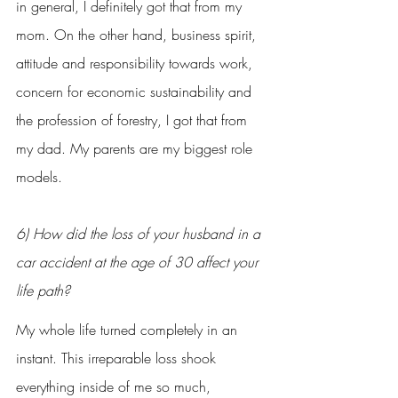
in general, I definitely got that from my 
mom. On the other hand, business spirit, 
attitude and responsibility towards work, 
concern for economic sustainability and 
the profession of forestry, I got that from 
my dad. My parents are my biggest role 
models.
6) How did the loss of your husband in a 
car accident at the age of 30 affect your 
life path?
My whole life turned completely in an 
instant. This irreparable loss shook 
everything inside of me so much, 