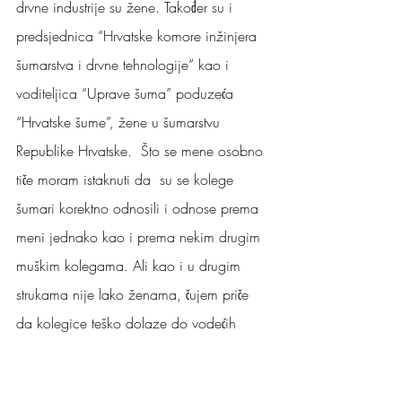
drvne industrije su žene. Također su i 
predsjednica “Hrvatske komore inžinjera 
šumarstva i drvne tehnologije” kao i 
voditeljica “Uprave šuma” poduzeća 
“Hrvatske šume”, žene u šumarstvu 
Republike Hrvatske.  Što se mene osobno 
tiče moram istaknuti da  su se kolege 
šumari korektno odnosili i odnose prema 
meni jednako kao i prema nekim drugim 
muškim kolegama. Ali kao i u drugim 
strukama nije lako ženama, čujem priče 
da kolegice teško dolaze do vodećih 
pozicija.