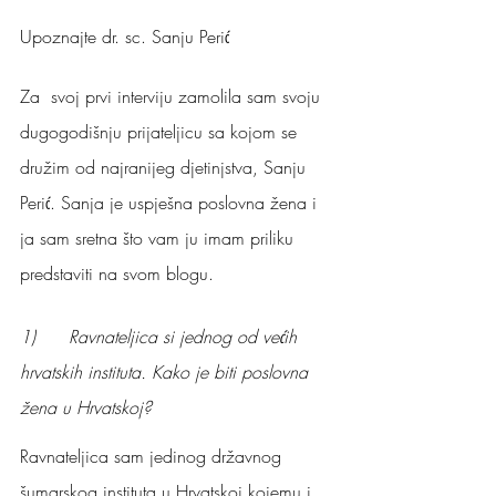
Upoznajte dr. sc. Sanju Perić
Za  svoj prvi interviju zamolila sam svoju 
dugogodišnju prijateljicu sa kojom se 
družim od najranijeg djetinjstva, Sanju 
Perić. Sanja je uspješna poslovna žena i 
ja sam sretna što vam ju imam priliku 
predstaviti na svom blogu.
1)      Ravnateljica si jednog od većih 
hrvatskih instituta. Kako je biti poslovna 
žena u Hrvatskoj?
Ravnateljica sam jedinog državnog 
šumarskog instituta u Hrvatskoj kojemu i 