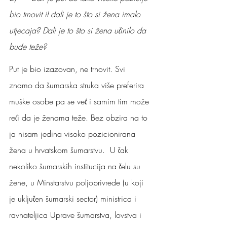
bio trnovit iI dali je to što si žena imalo 
utjecaja? Dali je to što si žena učinilo da 
bude teže?
Put je bio izazovan, ne trnovit. Svi 
znamo da šumarska struka više preferira 
muške osobe pa se već i samim tim može 
reći da je ženama teže. Bez obzira na to 
ja nisam jedina visoko pozicionirana 
žena u hrvatskom šumarstvu.  U čak 
nekoliko šumarskih institucija na čelu su 
žene, u Minstarstvu poljoprivrede (u koji 
je uključen šumarski sector) ministrica i 
ravnateljica Uprave šumarstva, lovstva i 