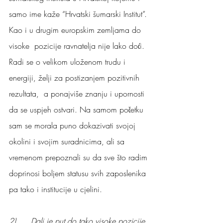
samo ime kaže “Hrvatski šumarski Institut”.
Kao i u drugim europskim zemljama do 
visoke  pozicije ravnatelja nije lako doći. 
Radi se o velikom uloženom trudu i 
energiji, želji za postizanjem pozitivnih 
rezultata,  a ponajviše znanju i upornosti 
da se uspjeh ostvari. Na samom početku 
sam se morala puno dokazivati svojoj 
okolini i svojim suradnicima, ali sa 
vremenom prepoznali su da sve što radim 
doprinosi boljem statusu svih zaposlenika 
pa tako i institucije u cjelini.
2)      Dali je put do tako visoke pozicije 