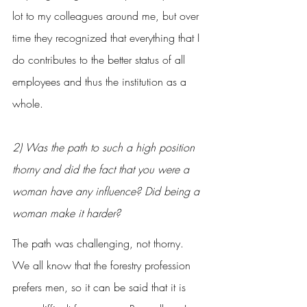
lot to my colleagues around me, but over 
time they recognized that everything that I 
do contributes to the better status of all 
employees and thus the institution as a 
whole.
2) Was the path to such a high position 
thorny and did the fact that you were a 
woman have any influence? Did being a 
woman make it harder?
The path was challenging, not thorny. 
We all know that the forestry profession 
prefers men, so it can be said that it is 