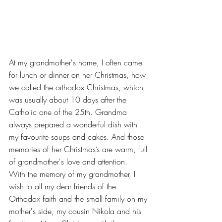
At my grandmother's home, I often came 
for lunch or dinner on her Christmas, how 
we called the orthodox Christmas, which 
was usually about 10 days after the 
Catholic one of the 25th. Grandma 
always prepared a wonderful dish with 
my favourite soups and cakes. And those 
memories of her Christmas’s are warm, full 
of grandmother's love and attention.
With the memory of my grandmother, I 
wish to all my dear friends of the 
Orthodox faith and the small family on my 
mother's side, my cousin Nikola and his 