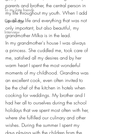
parents and brother, the central person in 
To my late friends
my life throughout my youth. When I add 
up all my life and everything that was not 
Cambridge
only important, but also beautiful, my 
Interview
grandmother Milka is in the lead.
In my grandmother's house I was always 
a princess. She cuddled me, took care of 
me, satisfied all my desires and by her 
warm heart I spent the most wonderful 
moments of my childhood. Grandma was 
an excellent cook, even often invited to 
be the chef of the kitchen in hotels when 
cooking for weddings. My brother and I 
had her all to ourselves during the school 
holidays that we spent most often with her, 
where she fulfilled our culinary and other 
wishes. During the summer I spent my 
days playing with the children from the 