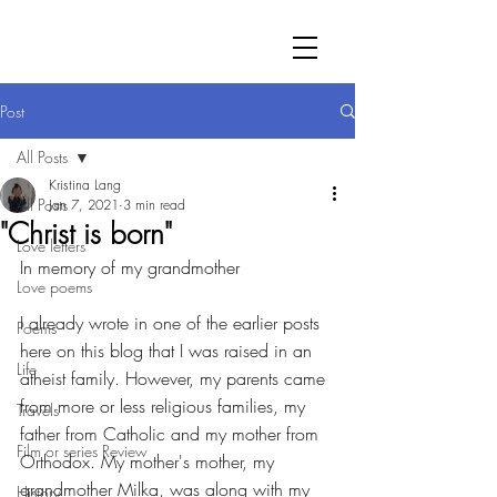
Post
All Posts
Kristina Lang
All Posts
Jan 7, 2021
3 min read
"Christ is born"
Love letters
In memory of my grandmother
Love poems
I already wrote in one of the earlier posts 
Poems
here on this blog that I was raised in an 
Life
atheist family. However, my parents came 
from more or less religious families, my 
Travels
father from Catholic and my mother from 
Film or series Review
Orthodox. My mother's mother, my 
grandmother Milka, was along with my 
History