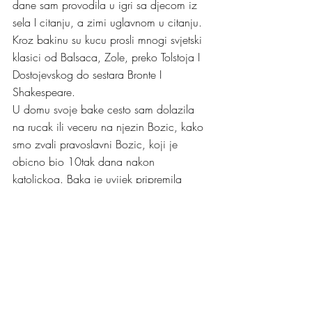
dane sam provodila u igri sa djecom iz 
sela I citanju, a zimi uglavnom u citanju. 
Kroz bakinu su kucu prosli mnogi svjetski 
klasici od Balsaca, Zole, preko Tolstoja I 
Dostojevskog do sestara Bronte I 
Shakespeare. 
U domu svoje bake cesto sam dolazila 
na rucak ili veceru na njezin Bozic, kako 
smo zvali pravoslavni Bozic, koji je 
obicno bio 10tak dana nakon 
katolickog. Baka je uvijek pripremila 
divno jelo sa mojim omiljenim juhama I 
kolacima. I ta su sjecnja na njezin Bozic 
topla, prepuna bakine ljubavi I paznje. 
Uz sjecanje na svoju baku, svim svojim 
dragim prijeteljima pravoslavne 
vjeroispovjesti I nazalost malobrojnoj 
obitelji sa mamine strane, mom rodjaku 