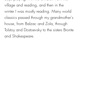
village and reading, and then in the 
winter I was mostly reading. Many world 
classics passed through my grandmother's 
house, from Balzac and Zola, through 
Tolstoy and Dostoevsky to the sisters Bronte 
and Shakespeare.