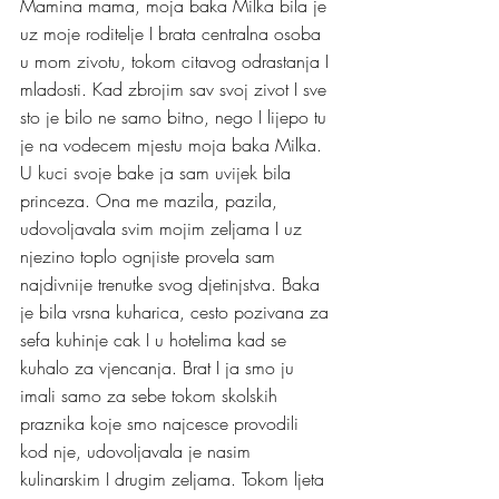
Mamina mama, moja baka Milka bila je 
uz moje roditelje I brata centralna osoba 
u mom zivotu, tokom citavog odrastanja I 
mladosti. Kad zbrojim sav svoj zivot I sve 
sto je bilo ne samo bitno, nego I lijepo tu 
je na vodecem mjestu moja baka Milka.
U kuci svoje bake ja sam uvijek bila 
princeza. Ona me mazila, pazila, 
udovoljavala svim mojim zeljama I uz 
njezino toplo ognjiste provela sam 
najdivnije trenutke svog djetinjstva. Baka 
je bila vrsna kuharica, cesto pozivana za 
sefa kuhinje cak I u hotelima kad se 
kuhalo za vjencanja. Brat I ja smo ju 
imali samo za sebe tokom skolskih 
praznika koje smo najcesce provodili 
kod nje, udovoljavala je nasim 
kulinarskim I drugim zeljama. Tokom ljeta 