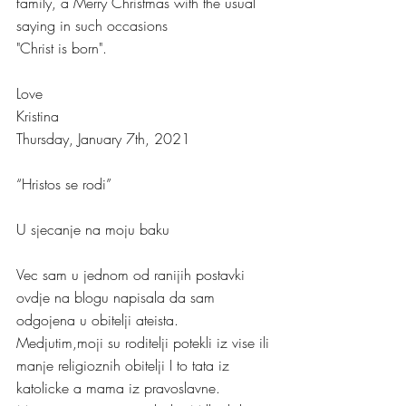
family, a Merry Christmas with the usual 
saying in such occasions 
"Christ is born".
Love
Kristina
Thursday, January 7th, 2021
“Hristos se rodi”
U sjecanje na moju baku
Vec sam u jednom od ranijih postavki 
ovdje na blogu napisala da sam 
odgojena u obitelji ateista. 
Medjutim,moji su roditelji potekli iz vise ili 
manje religioznih obitelji I to tata iz 
katolicke a mama iz pravoslavne. 